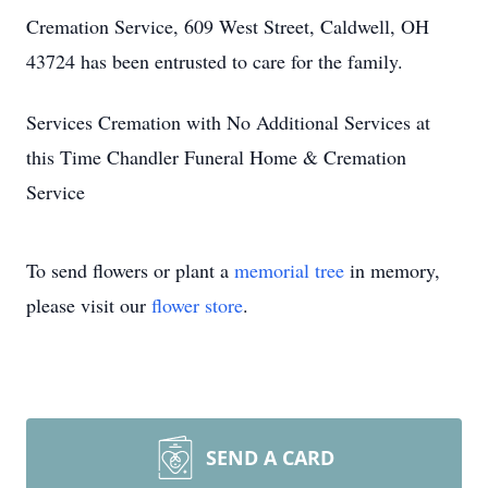
Cremation Service, 609 West Street, Caldwell, OH
43724 has been entrusted to care for the family.
Services Cremation with No Additional Services at
this Time Chandler Funeral Home & Cremation
Service
To send flowers or plant a
memorial tree
in memory,
please visit our
flower store
.
SEND A CARD