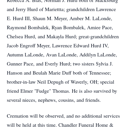
Rebecca A. Bias, Norman J. Hurd both of Macksburg
and Jerry Hurd of Mariettta; grandchildren Lawrence
E. Hurd III, Shaun M. Meyer, Amber M. LaLonde,
Raymond Bombalek, Ryan Bombalek, Amiee Pace,
Chelsea Hurd, and Makayla Hurd; great-grandchildren
Jacob Engroff Meyer, Lawrence Edward Hurd IV,
Autumn LaLonde, Avan LaLonde, Addilyn LaLonde,
Gunner Pace, and Everly Hurd; two sisters Sylvia J.
Hanson and Beulah Marie Duff both of Tennessee;
brother-in-law Neil Depugh of Waverly, OH; special
friend Elmer "Fudge" Thomas. He is also survived by
several nieces, nephews, cousins, and friends.
Cremation will be observed, and no additional services
will be held at this time. Chandler Funeral Home &