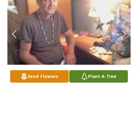
Send Flowers
Plant A Tree