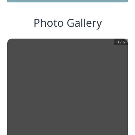
Photo Gallery
1
/
5