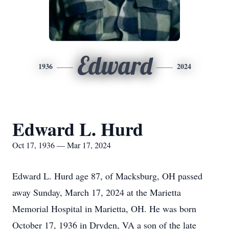
Edward
1936
2024
Edward L. Hurd
Oct 17, 1936 — Mar 17, 2024
Edward L. Hurd age 87, of Macksburg, OH passed
away Sunday, March 17, 2024 at the Marietta
Memorial Hospital in Marietta, OH. He was born
October 17, 1936 in Dryden, VA a son of the late