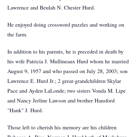
Lawrence and Beulah N. Chester Hurd.
He enjoyed doing crossword puzzles and working on
the farm.
In addition to his parents, he is preceded in death by
his wife Patricia J. Mullineaux Hurd whom he married
August 9, 1957 and who passed on July 28, 2003; son
Lawrence E. Hurd Jr.; 2 great-grandchildren Skylar
Pace and Ayden LaLonde; two sisters Vonda M. Lipe
and Nancy Jerline Lawson and brother Hansford
"Hank" J. Hurd.
Those left to cherish his memory are his children