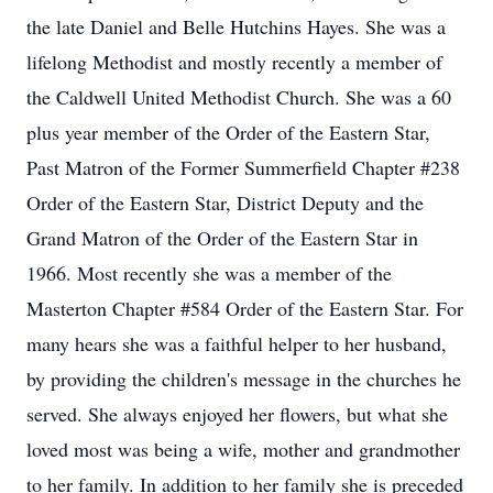
the late Daniel and Belle Hutchins Hayes. She was a
lifelong Methodist and mostly recently a member of
the Caldwell United Methodist Church. She was a 60
plus year member of the Order of the Eastern Star,
Past Matron of the Former Summerfield Chapter #238
Order of the Eastern Star, District Deputy and the
Grand Matron of the Order of the Eastern Star in
1966. Most recently she was a member of the
Masterton Chapter #584 Order of the Eastern Star. For
many hears she was a faithful helper to her husband,
by providing the children's message in the churches he
served. She always enjoyed her flowers, but what she
loved most was being a wife, mother and grandmother
to her family. In addition to her family she is preceded