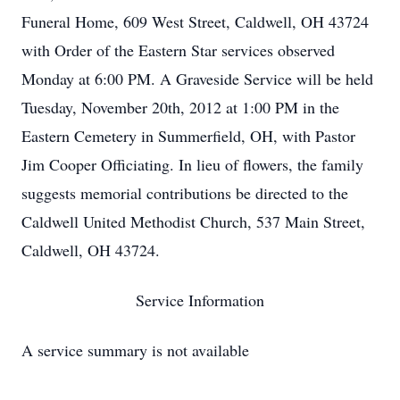
Funeral Home, 609 West Street, Caldwell, OH 43724
with Order of the Eastern Star services observed
Monday at 6:00 PM. A Graveside Service will be held
Tuesday, November 20th, 2012 at 1:00 PM in the
Eastern Cemetery in Summerfield, OH, with Pastor
Jim Cooper Officiating. In lieu of flowers, the family
suggests memorial contributions be directed to the
Caldwell United Methodist Church, 537 Main Street,
Caldwell, OH 43724.
Service Information
A service summary is not available