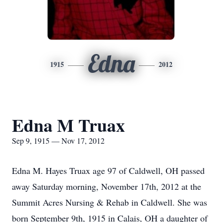
Edna
1915
2012
Edna M Truax
Sep 9, 1915 — Nov 17, 2012
Edna M. Hayes Truax age 97 of Caldwell, OH passed
away Saturday morning, November 17th, 2012 at the
Summit Acres Nursing & Rehab in Caldwell. She was
born September 9th, 1915 in Calais, OH a daughter of