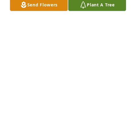
Send Flowers
Plant A Tree