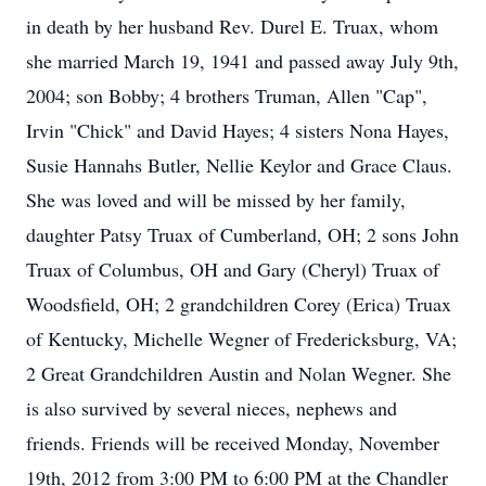
in death by her husband Rev. Durel E. Truax, whom
she married March 19, 1941 and passed away July 9th,
2004; son Bobby; 4 brothers Truman, Allen "Cap",
Irvin "Chick" and David Hayes; 4 sisters Nona Hayes,
Susie Hannahs Butler, Nellie Keylor and Grace Claus.
She was loved and will be missed by her family,
daughter Patsy Truax of Cumberland, OH; 2 sons John
Truax of Columbus, OH and Gary (Cheryl) Truax of
Woodsfield, OH; 2 grandchildren Corey (Erica) Truax
of Kentucky, Michelle Wegner of Fredericksburg, VA;
2 Great Grandchildren Austin and Nolan Wegner. She
is also survived by several nieces, nephews and
friends. Friends will be received Monday, November
19th, 2012 from 3:00 PM to 6:00 PM at the Chandler