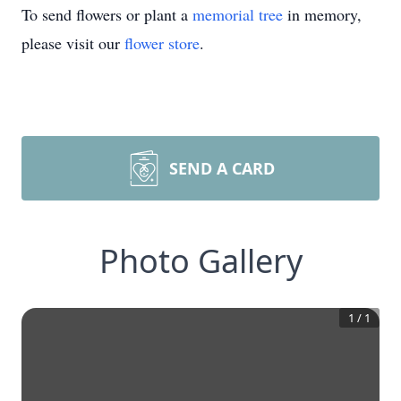
To send flowers or plant a
memorial tree
in memory,
please visit our
flower store
.
SEND A CARD
Photo Gallery
1
/
1