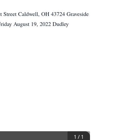
t Street Caldwell, OH 43724 Graveside
Friday August 19, 2022 Dudley
1
/
1