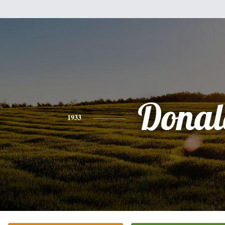
Donal
1933