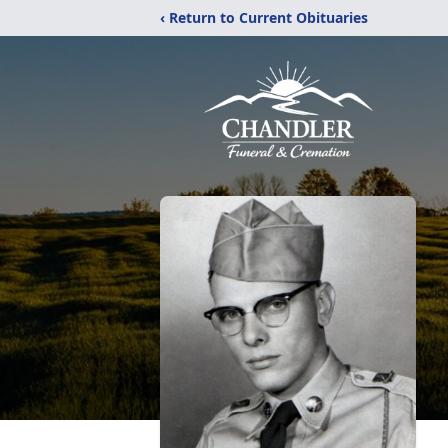
‹ Return to Current Obituaries