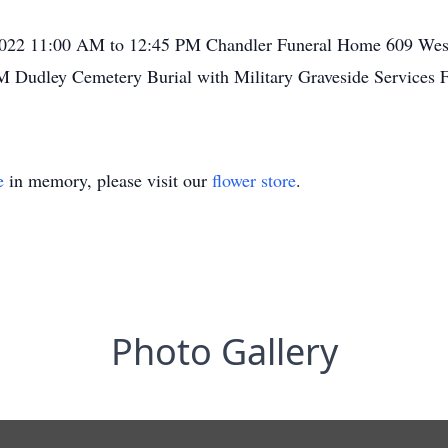
, 2022 11:00 AM to 12:45 PM Chandler Funeral Home 609 Wes
M Dudley Cemetery Burial with Military Graveside Services 
e
in memory, please visit our
flower store
.
Photo Gallery