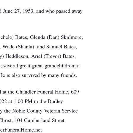
ied June 27, 1953, and who passed away
ichele) Bates, Glenda (Dan) Skidmore,
e, Wade (Shania), and Samuel Bates,
) Heddleson, Ariel (Trevor) Bates,
 several great-great-grandchildren; a
He is also survived by many friends.
PM at the Chandler Funeral Home, 609
2022 at 1:00 PM in the Dudley
 by the Noble County Veteran Service
Christ, 104 Cumberland Street,
dlerFuneralHome.net