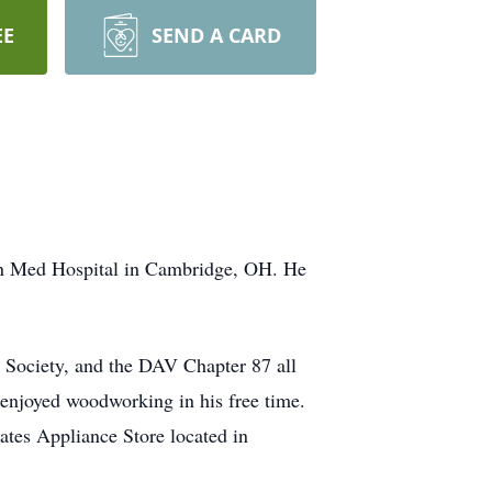
EE
SEND A CARD
ern Med Hospital in Cambridge, OH. He
 Society, and the DAV Chapter 87 all
 enjoyed woodworking in his free time.
tes Appliance Store located in