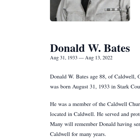
Donald W. Bates
Aug 31, 1933 — Aug 13, 2022
Donald W. Bates age 88, of Caldwell, 
was born August 31, 1933 in Stark Cou
He was a member of the Caldwell Churc
located in Caldwell. He served and pro
Many will remember Donald having serv
Caldwell for many years.