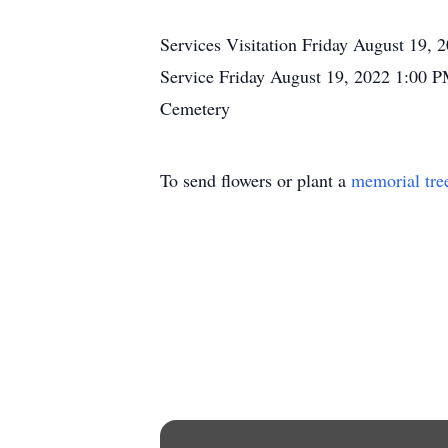
Services Visitation Friday August 19
Service Friday August 19, 2022 1:00 P
Cemetery
To send flowers or plant a
memorial tre