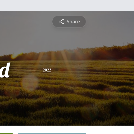
Share
d
2022