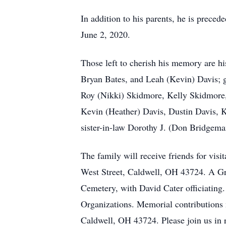
In addition to his parents, he is prec
June 2, 2020.
Those left to cherish his memory are 
Bryan Bates, and Leah (Kevin) Davis; g
Roy (Nikki) Skidmore, Kelly Skidmore, 
Kevin (Heather) Davis, Dustin Davis, Ka
sister-in-law Dorothy J. (Don Bridgeman
The family will receive friends for vi
West Street, Caldwell, OH 43724. A Gra
Cemetery, with David Cater officiating
Organizations. Memorial contributions 
Caldwell, OH 43724. Please join us i