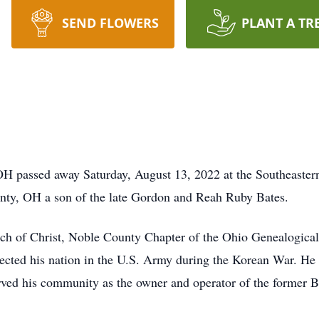
SEND FLOWERS
PLANT A TR
OH passed away Saturday, August 13, 2022 at the Southeast
nty, OH a son of the late Gordon and Reah Ruby Bates.
h of Christ, Noble County Chapter of the Ohio Genealogical
tected his nation in the U.S. Army during the Korean War. He
ed his community as the owner and operator of the former Ba