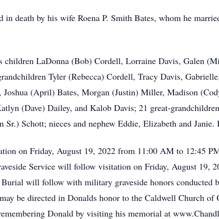
eded in death by his wife Roena P. Smith Bates, whom he marr
his children LaDonna (Bob) Cordell, Lorraine Davis, Galen (M
randchildren Tyler (Rebecca) Cordell, Tracy Davis, Gabriell
Joshua (April) Bates, Morgan (Justin) Miller, Madison (Cody
tlyn (Dave) Dailey, and Kalob Davis; 21 great-grandchildren;
 Sr.) Schott; nieces and nephew Eddie, Elizabeth and Janie. 
sitation on Friday, August 19, 2022 from 11:00 AM to 12:45 
veside Service will follow visitation on Friday, August 19, 
. Burial will follow with military graveside honors conducted
may be directed in Donalds honor to the Caldwell Church of 
n remembering Donald by visiting his memorial at www.Chan