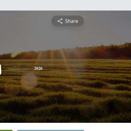
Share
s
2020