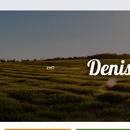
Deni
1957