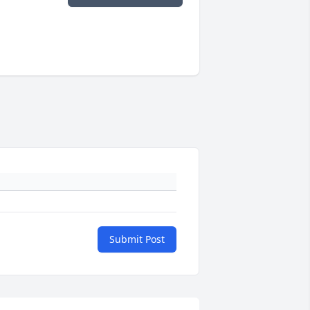
Submit Post