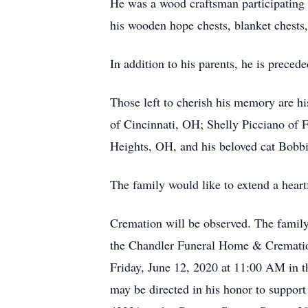
He was a wood craftsman participating 
his wooden hope chests, blanket chests,
In addition to his parents, he is prece
Those left to cherish his memory are 
of Cincinnati, OH; Shelly Picciano of 
Heights, OH, and his beloved cat Bobbi. 
The family would like to extend a heart
Cremation will be observed. The family
the Chandler Funeral Home & Cremation
Friday, June 12, 2020 at 11:00 AM in t
may be directed in his honor to supp