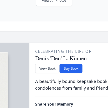
View All Photos
CELEBRATING THE LIFE OF
Denis 'Den' L. Kinnen
View Book
Buy Book
A beautifully bound keepsake book
condolences from family and friend
Share Your Memory