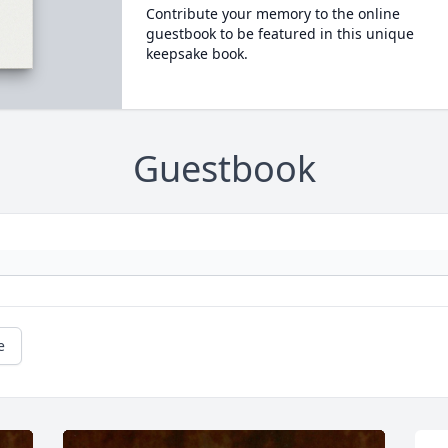
Contribute your memory to the online
guestbook to be featured in this unique
keepsake book.
Guestbook
e