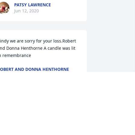
PATSY LAWRENCE
Jun 12, 2020
indy we are sorry for your loss.Robert 
nd Donna Henthorne A candle was lit 
n remembrance
OBERT AND DONNA HENTHORNE
un 09, 2020
auve memories was purchased for the 
amily of Denis "Den" L. Kinnen by From 
our 8444 Family.  Send FlowersThinking 
f you and your family during this 
ifficult time.From your 8444 Family