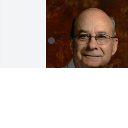
+
80
CHANDLER FUNERAL HOME
Jul 29, 2024