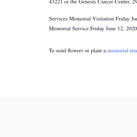
43221 or the Genesis Cancer Center, 2
Services Memorial Visitation Friday 
Memorial Service Friday June 12, 202
To send flowers or plant a
memorial tre