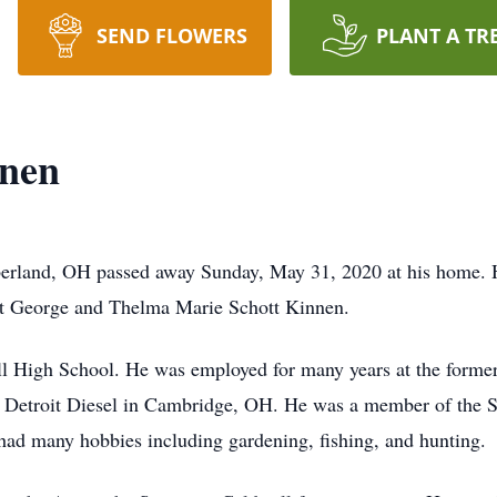
SEND FLOWERS
PLANT A TR
nnen
erland, OH passed away Sunday, May 31, 2020 at his home. 
ert George and Thelma Marie Schott Kinnen.
l High School. He was employed for many years at the forme
or Detroit Diesel in Cambridge, OH. He was a member of the 
had many hobbies including gardening, fishing, and hunting.