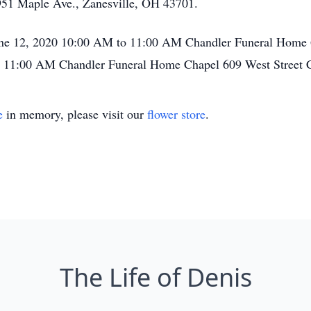
951 Maple Ave., Zanesville, OH 43701.
June 12, 2020 10:00 AM to 11:00 AM Chandler Funeral Home 
0 11:00 AM Chandler Funeral Home Chapel 609 West Street 
e
in memory, please visit our
flower store
.
The Life of Denis