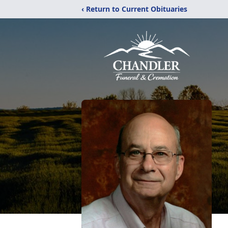
‹ Return to Current Obituaries