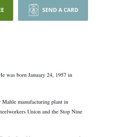
EE
SEND A CARD
He was born January 24, 1957 in
r Mahle manufacturing plant in
Steelworkers Union and the Stop Nine