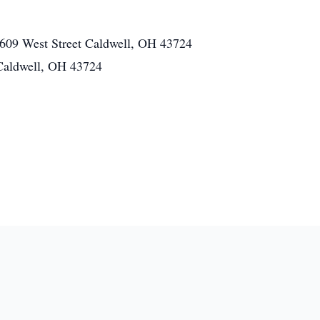
609 West Street Caldwell, OH 43724
Caldwell, OH 43724