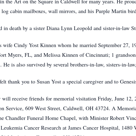
in the Art on the Square in Caldwell for many years. He proud
 log cabin mailboxes, wall mirrors, and his Purple Martin bir
ded in death by a sister Diana Lynn Leopold and sister-in-law 
his wife Cindy Yost Kinnen whom he married September 27, 19
Fort Myers, FL, and Melissa Kinnen of Cincinnati; 1 grandson
He is also survived by several brothers-in-law, sisters-in-law
felt thank you to Susan Yost a special caregiver and to Genesi
 will receive friends for memorial visitation Friday, June 1
 Service, 609 West Street, Caldwell, OH 43724. A Memorial 
he Chandler Funeral Home Chapel, with Minister Robert Vince
ort Leukemia Cancer Research at James Cancer Hospital, 148