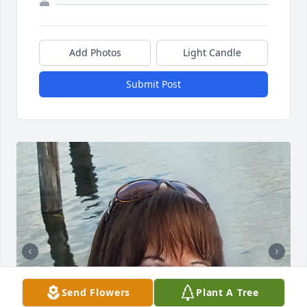
Add Photos
Light Candle
Submit Post
Send Flowers
Plant A Tree