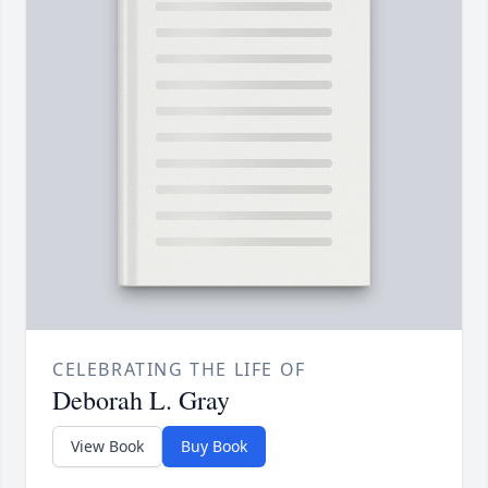
CELEBRATING THE LIFE OF
Deborah L. Gray
View Book
Buy Book