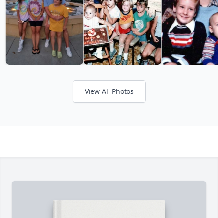
View All Photos