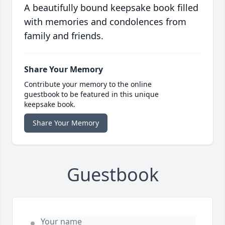
A beautifully bound keepsake book filled
with memories and condolences from
family and friends.
Share Your Memory
Contribute your memory to the online
guestbook to be featured in this unique
keepsake book.
Share Your Memory
Guestbook