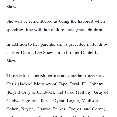
Shaw.
She will be remembered as being the happiest when
spending time with her children and grandchildren.
In addition to her parents, she is preceded in death by
a sister Donna Lee Shaw and a brother Daniel L.
Shaw.
Those left to cherish her memory are her three sons
Chris (Jackie) Moushey of Cape Coral, FL, Johnny
(Kayla) Gray of Caldwell, and Jared (Tiffany) Gray of
Caldwell; grandchildren Dylan, Logan, Madison
Cohen, Kaylee, Charlie, Parker, Cooper, and Odinn;