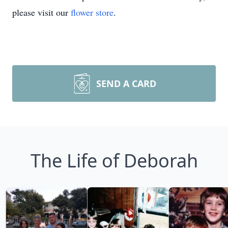
please visit our
flower store
.
SEND A CARD
The Life of Deborah