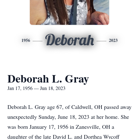
Deborah
1956
2023
Deborah L. Gray
Jan 17, 1956 — Jun 18, 2023
Deborah L. Gray age 67, of Caldwell, OH passed away
unexpectedly Sunday, June 18, 2023 at her home. She
was born January 17, 1956 in Zanesville, OH a
daughter of the late David L. and Dorthea Wycoff