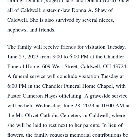
siblings Dianna (Roger) Clark and Donald (Lisa) Shaw
all of Caldwell; sister-in-law Donna A. Shaw of
Caldwell. She is also survived by several nieces,
nephews, and friends.
The family will receive friends for visitation Tuesday,
June 27, 2023 from 3:00 to 6:00 PM at the Chandler
Funeral Home, 609 West Street, Caldwell, OH 43724.
A funeral service will conclude visitation Tuesday at
6:00 PM in the Chandler Funeral Home Chapel, with
Pastor Cameron Hayes officiating. A graveside service
will be held Wednesday, June 28, 2023 at 10:00 AM at
the Mt. Olivet Catholic Cemetery in Caldwell, where
she will be laid to rest next to her parents. In lieu of
flowers, the family requests memorial contributions be