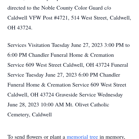
directed to the Noble County Color Guard c/o
Caldwell VFW Post #4721, 514 West Street, Caldwell,
OH 43724.
Services Visitation Tuesday June 27, 2023 3:00 PM to
6:00 PM Chandler Funeral Home & Cremation
Service 609 West Street Caldwell, OH 43724 Funeral
Service Tuesday June 27, 2023 6:00 PM Chandler
Funeral Home & Cremation Service 609 West Street
Caldwell, OH 43724 Graveside Service Wednesday
June 28, 2023 10:00 AM Mt. Olivet Catholic
Cemetery, Caldwell
To send flowers or plant a
memorial tree
in memory,