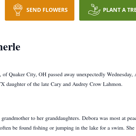
SEND FLOWERS
PLANT A TR
erle
of Quaker City, OH passed away unexpectedly Wednesday, A
TX daughter of the late Cary and Audrey Crow Lahmon.
 grandmother to her granddaughters. Debora was most at pea
ften be found fishing or jumping in the lake for a swim. She 