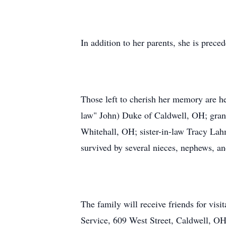
In addition to her parents, she is prec
Those left to cherish her memory are h
law" John) Duke of Caldwell, OH; gra
Whitehall, OH; sister-in-law Tracy Lah
survived by several nieces, nephews, an
The family will receive friends for v
Service, 609 West Street, Caldwell, OH