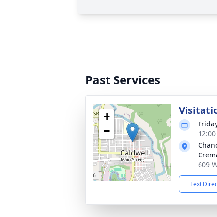
Past Services
Visitati
+
Frida
−
12:00
Chand
Crema
609 W
Text Dire