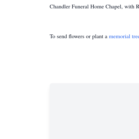
Chandler Funeral Home Chapel, with Rev.
To send flowers or plant a
memorial tre