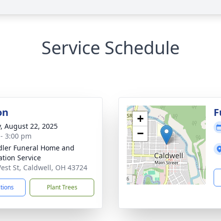
Service Schedule
on
F
+
y, August 22, 2025
−
 - 3:00 pm
ler Funeral Home and
tion Service
est St, Caldwell, OH 43724
ctions
Plant Trees