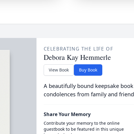
CELEBRATING THE LIFE OF
Debora Kay Hemmerle
View Book
Buy Book
A beautifully bound keepsake book
condolences from family and friend
Share Your Memory
Contribute your memory to the online
guestbook to be featured in this unique