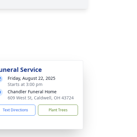
uneral Service
Friday, August 22, 2025
Starts at 3:00 pm
Chandler Funeral Home
609 West St, Caldwell, OH 43724
Text Directions
Plant Trees