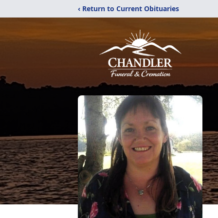
‹ Return to Current Obituaries