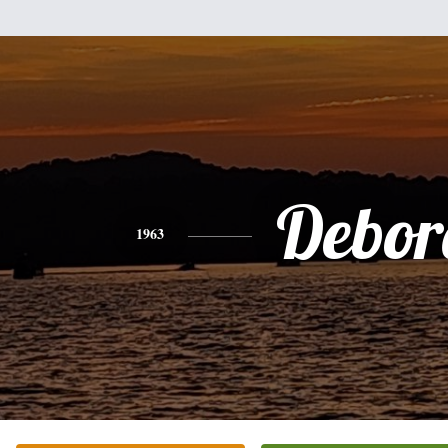
Debor
1963