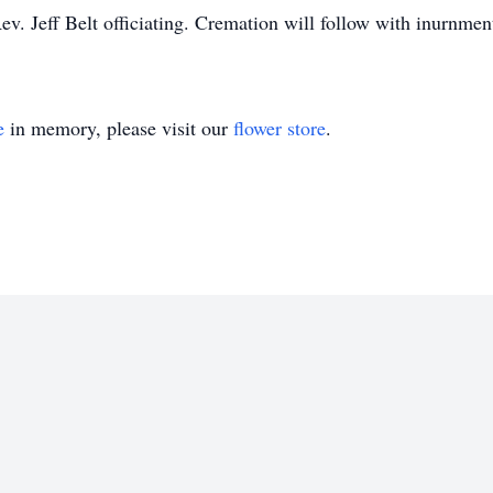
 Jeff Belt officiating. Cremation will follow with inurnment 
e
in memory, please visit our
flower store
.