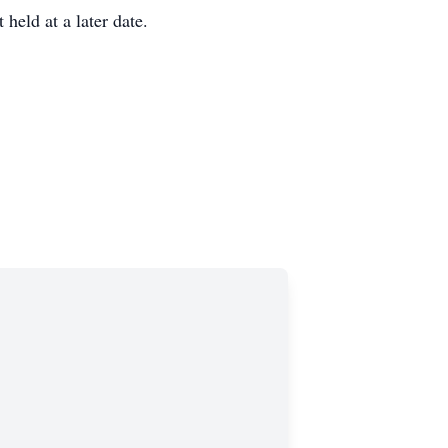
held at a later date.