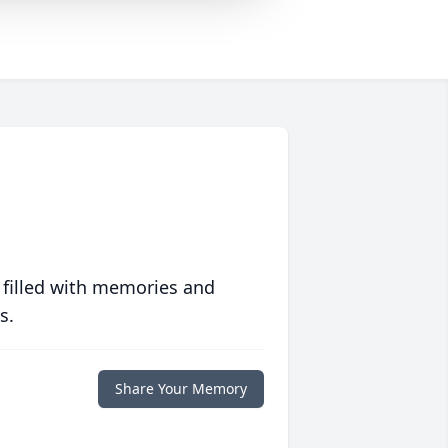
 filled with memories and
s.
Share Your Memory