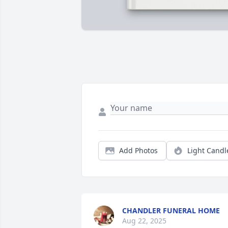
Add Photos
Light Candl
CHANDLER FUNERAL HOME
Aug 22, 2025