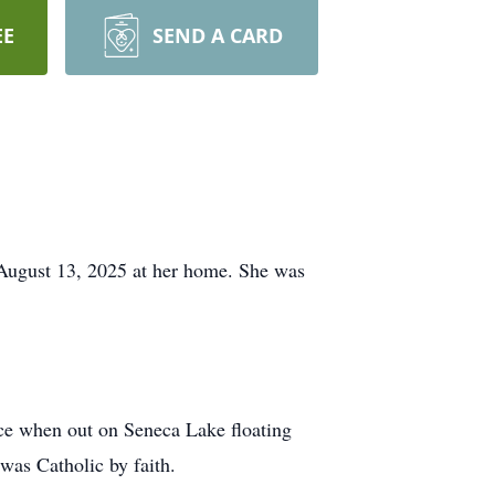
EE
SEND A CARD
ugust 13, 2025 at her home. She was
ce when out on Seneca Lake floating
was Catholic by faith.