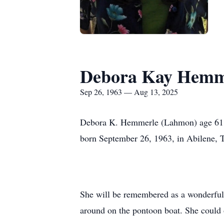
Debora Kay Hemm
Sep 26, 1963 — Aug 13, 2025
Debora K. Hemmerle (Lahmon) age 61, 
born September 26, 1963, in Abilene, 
She will be remembered as a wonderful
around on the pontoon boat. She could o