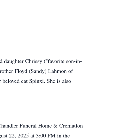
 daughter Chrissy ("favorite son-in-
rother Floyd (Sandy) Lahmon of
beloved cat Spinxi. She is also
at Chandler Funeral Home & Cremation
gust 22, 2025 at 3:00 PM in the