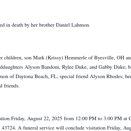
eded in death by her brother Daniel Lahmon.
er children, son Mark (Krissy) Hemmerle of Byesville, OH and
nddaughters Alyson Bandoni, Rylee Duke, and Gabby Duke; b
mon of Daytona Beach, FL; special friend Alyson Rhodes; her 
d friends.
isitation Friday, August 22, 2025 from 12:00 PM to 3:00 PM 
 43724. A funeral service will conclude visitation Friday, Au