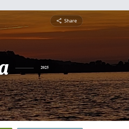
Share
a
2025