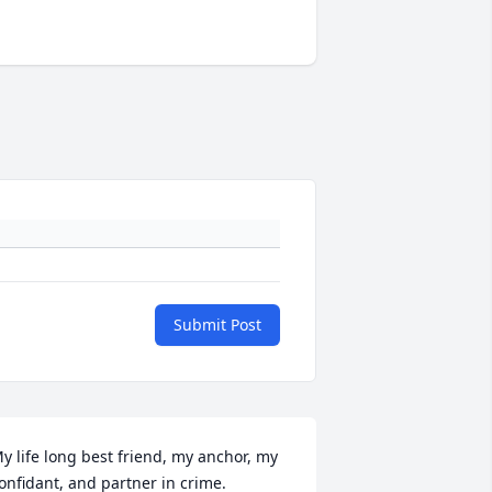
Submit Post
y life long best friend, my anchor, my 
onfidant, and partner in crime. 