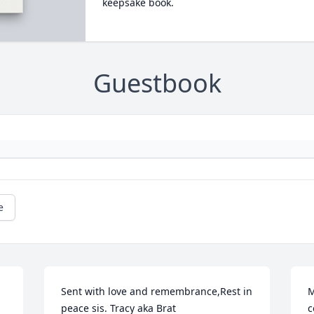
keepsake book.
Guestbook
e
Sent with love and remembrance,Rest in 
M
peace sis. Tracy aka Brat

c