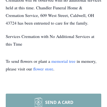
Cremation will be observed with no additional services
held at this time. Chandler Funeral Home &
Cremation Service, 609 West Street, Caldwell, OH
43724 has been entrusted to care for the family.
Services Cremation with No Additional Services at
this Time
To send flowers or plant a
memorial tree
in memory,
please visit our
flower store
.
SEND A CARD