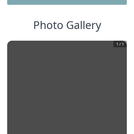
Photo Gallery
1
/
1