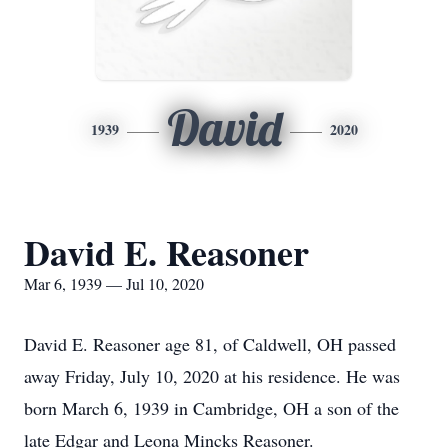
David
1939
2020
David E. Reasoner
Mar 6, 1939 — Jul 10, 2020
David E. Reasoner age 81, of Caldwell, OH passed
away Friday, July 10, 2020 at his residence. He was
born March 6, 1939 in Cambridge, OH a son of the
late Edgar and Leona Mincks Reasoner.