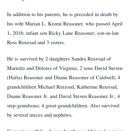
In addition to his parents, he is preceded in death by
his wife Marian L. Kromi Reasoner, who passed April
1, 2016; infant son Ricky Lane Reasoner; son-in-law
Ross Rexroad and 3 sisters.
He is survived by 2 daughters Sandra Rexroad of
Marietta and Delores of Virginia; 2 sons David Steven
(Hafta) Reasoner and Duane Reasoner of Caldwell; 4
grandchildren Michael Rexroad, Katherine Rexroad,
Duane Reasoner Jr. and David Steven Reasoner Jr.; 4
step-grandsons; 4 great-grandchildren. Also survived
by several nieces and nephews.