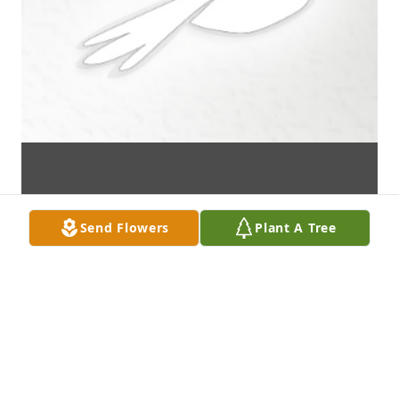
Send Flowers
Plant A Tree