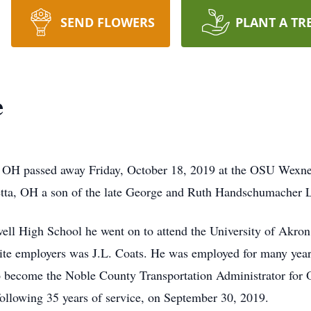
SEND FLOWERS
PLANT A TR
e
, OH passed away Friday, October 18, 2019 at the OSU Wexn
etta, OH a son of the late George and Ruth Handschumacher 
ll High School he went on to attend the University of Akron
orite employers was J.L. Coats. He was employed for many year
o become the Noble County Transportation Administrator for O
 following 35 years of service, on September 30, 2019.