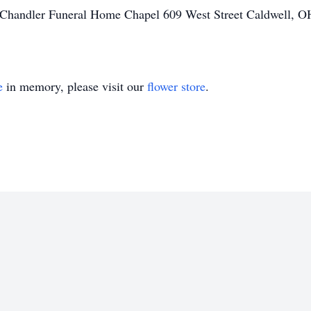
handler Funeral Home Chapel 609 West Street Caldwell, OH 
e
in memory, please visit our
flower store
.