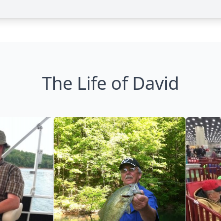
The Life of David