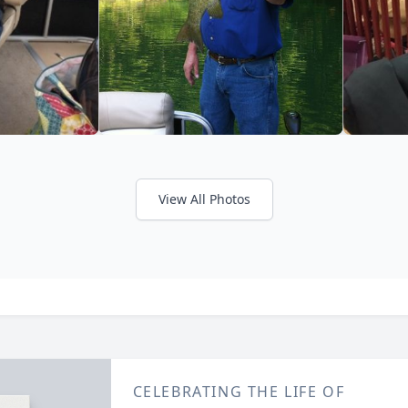
View All Photos
CELEBRATING THE LIFE OF