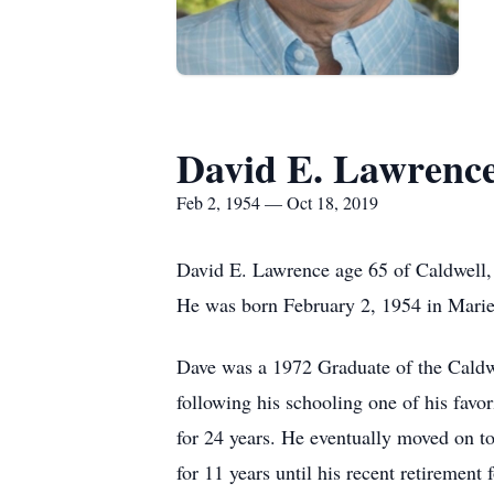
David E. Lawrenc
Feb 2, 1954 — Oct 18, 2019
David E. Lawrence age 65 of Caldwell
He was born February 2, 1954 in Mari
Dave was a 1972 Graduate of the Caldwe
following his schooling one of his fav
for 24 years. He eventually moved on t
for 11 years until his recent retirement