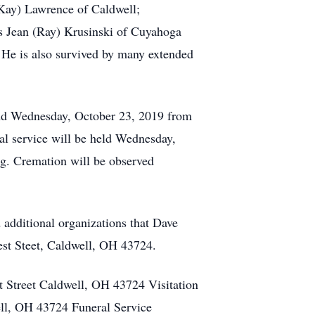
Kay) Lawrence of Caldwell;
s Jean (Ray) Krusinski of Cuyahoga
. He is also survived by many extended
and Wednesday, October 23, 2019 from
l service will be held Wednesday,
g. Cremation will be observed
 additional organizations that Dave
st Steet, Caldwell, OH 43724.
 Street Caldwell, OH 43724 Visitation
l, OH 43724 Funeral Service