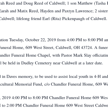
arah Reed and Doug Reed of Caldwell; 1 son Matthew (Tasha 
 Earah and Matix Reed, Hayden and Paxtyn Lawrence; 2 sister
aldwell; lifelong friend Earl (Rita) Pickenpaugh of Caldwell
isitation Tuesday, October 22, 2019 from 4:00 PM to 8:00 PM 
uneral Home, 609 West Street, Caldwell, OH 43724. A funera
andler Funeral Home Chapel, with Pastor Mark Slay officiatin
l be held in Dudley Cemetery near Caldwell at a later date.
in Daves memory, to be used to assist local youth in 4-H and
icultural Memorial Fund, c/o Chandler Funeral Home, 609 We
2, 2019 4:00 PM to 8:00 PM Chandler Funeral Home 609 West
to 2:00 PM Chandler Funeral Home 609 West Street Caldwel