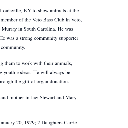
 Louisville, KY to show animals at the
t member of the Veto Bass Club in Veto,
e Murray in South Carolina. He was
. He was a strong community supporter
nd community.
ng them to work with their animals,
ng youth rodeos. He will always be
hrough the gift of organ donation.
aw and mother-in-law Stewart and Mary
January 20, 1979; 2 Daughters Carrie