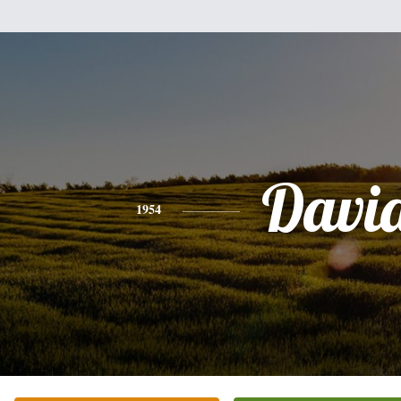
Davi
1954