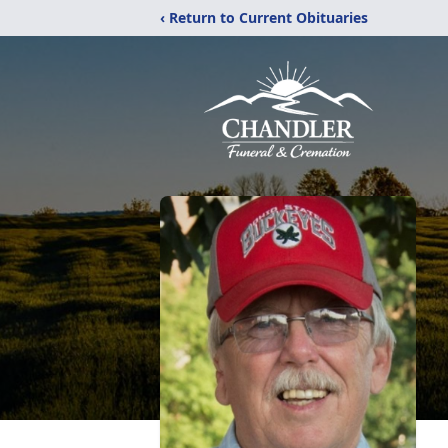
‹ Return to Current Obituaries