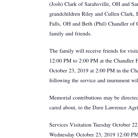
(Josh) Clark of Sarahsville, OH and S
grandchildren Riley and Cullen Clark,
Falls, OH and Beth (Phil) Chandler of C
family and friends.
The family will receive friends for v
12:00 PM to 2:00 PM at the Chandler F
October 23, 2019 at 2:00 PM in the Ch
following the service and inurnment wil
Memorial contributions may be directed 
cared about, to the Dave Lawrence Agr
Services Visitation Tuesday October 2
Wednesday October 23, 2019 12:00 PM 