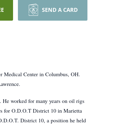
EE
SEND A CARD
er Medical Center in Columbus, OH.
Lawrence.
. He worked for many years on oil rigs
s for O.D.O.T District 10 in Marietta
.D.O.T. District 10, a position he held