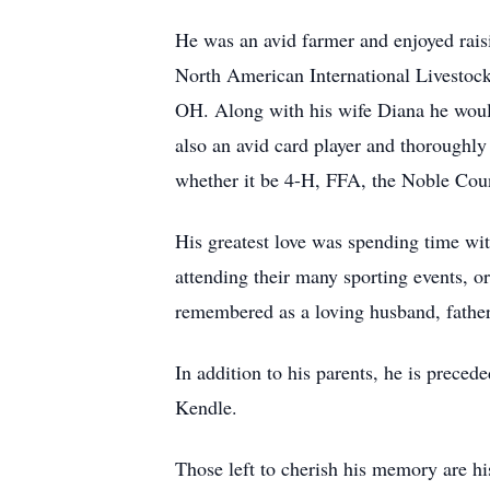
He was an avid farmer and enjoyed raisi
North American International Livestock
OH. Along with his wife Diana he would
also an avid card player and thoroughl
whether it be 4-H, FFA, the Noble Count
His greatest love was spending time wit
attending their many sporting events, o
remembered as a loving husband, father,
In addition to his parents, he is prece
Kendle.
Those left to cherish his memory are 