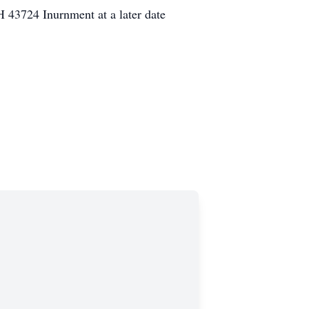
43724 Inurnment at a later date