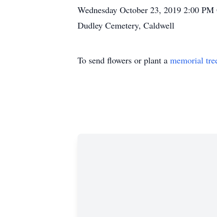
Wednesday October 23, 2019 2:00 PM C
Dudley Cemetery, Caldwell
To send flowers or plant a
memorial tre