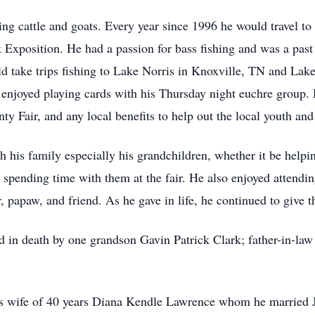
ng cattle and goats. Every year since 1996 he would travel to
 Exposition. He had a passion for bass fishing and was a pas
 take trips fishing to Lake Norris in Knoxville, TN and Lak
y enjoyed playing cards with his Thursday night euchre group
y Fair, and any local benefits to help out the local youth a
h his family especially his grandchildren, whether it be helpi
r spending time with them at the fair. He also enjoyed attendi
 papaw, and friend. As he gave in life, he continued to give t
ded in death by one grandson Gavin Patrick Clark; father-in-l
his wife of 40 years Diana Kendle Lawrence whom he married 