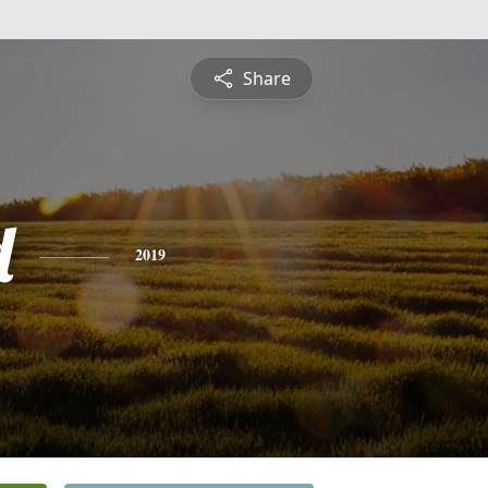
Share
d
2019