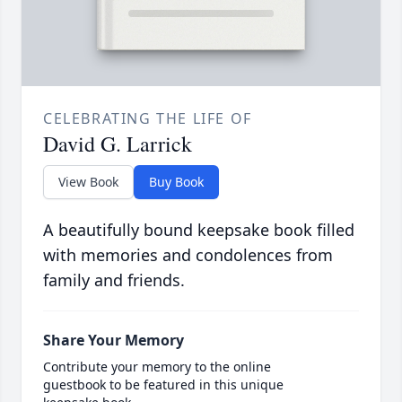
CELEBRATING THE LIFE OF
David G. Larrick
View Book
Buy Book
A beautifully bound keepsake book filled
with memories and condolences from
family and friends.
Share Your Memory
Contribute your memory to the online
guestbook to be featured in this unique