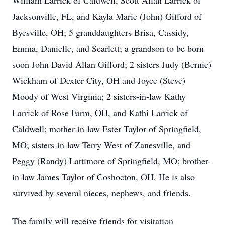
William Larrick of Caldwell, Scott Allan Larrick of
Jacksonville, FL, and Kayla Marie (John) Gifford of
Byesville, OH; 5 granddaughters Brisa, Cassidy,
Emma, Danielle, and Scarlett; a grandson to be born
soon John David Allan Gifford; 2 sisters Judy (Bernie)
Wickham of Dexter City, OH and Joyce (Steve)
Moody of West Virginia; 2 sisters-in-law Kathy
Larrick of Rose Farm, OH, and Kathi Larrick of
Caldwell; mother-in-law Ester Taylor of Springfield,
MO; sisters-in-law Terry West of Zanesville, and
Peggy (Randy) Lattimore of Springfield, MO; brother-
in-law James Taylor of Coshocton, OH. He is also
survived by several nieces, nephews, and friends.
The family will receive friends for visitation