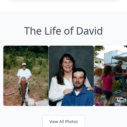
The Life of David
View All Photos