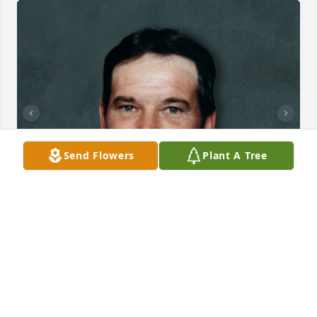
Send Flowers
Plant A Tree
+
164
CHANDLER FUNERAL HOME
Jul 29, 2024