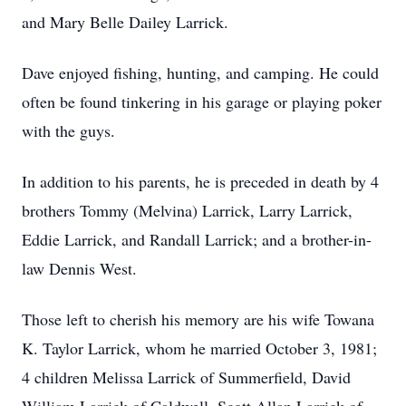
and Mary Belle Dailey Larrick.
Dave enjoyed fishing, hunting, and camping. He could
often be found tinkering in his garage or playing poker
with the guys.
In addition to his parents, he is preceded in death by 4
brothers Tommy (Melvina) Larrick, Larry Larrick,
Eddie Larrick, and Randall Larrick; and a brother-in-
law Dennis West.
Those left to cherish his memory are his wife Towana
K. Taylor Larrick, whom he married October 3, 1981;
4 children Melissa Larrick of Summerfield, David