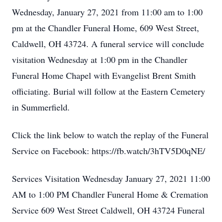
Wednesday, January 27, 2021 from 11:00 am to 1:00
pm at the Chandler Funeral Home, 609 West Street,
Caldwell, OH 43724. A funeral service will conclude
visitation Wednesday at 1:00 pm in the Chandler
Funeral Home Chapel with Evangelist Brent Smith
officiating. Burial will follow at the Eastern Cemetery
in Summerfield.
Click the link below to watch the replay of the Funeral
Service on Facebook: https://fb.watch/3hTV5D0qNE/
Services Visitation Wednesday January 27, 2021 11:00
AM to 1:00 PM Chandler Funeral Home & Cremation
Service 609 West Street Caldwell, OH 43724 Funeral