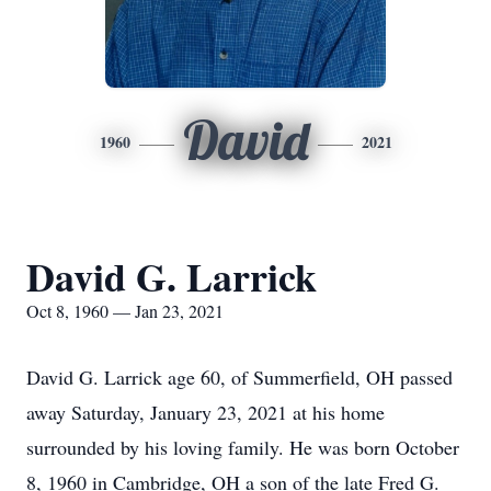
David
1960
2021
David G. Larrick
Oct 8, 1960 — Jan 23, 2021
David G. Larrick age 60, of Summerfield, OH passed
away Saturday, January 23, 2021 at his home
surrounded by his loving family. He was born October
8, 1960 in Cambridge, OH a son of the late Fred G.