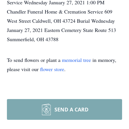
Service Wednesday January 27, 2021 1:00 PM
Chandler Funeral Home & Cremation Service 609
West Street Caldwell, OH 43724 Burial Wednesday
January 27, 2021 Eastern Cemetery State Route 513
Summerfield, OH 43788
To send flowers or plant a
memorial tree
in memory,
please visit our
flower store
.
SEND A CARD