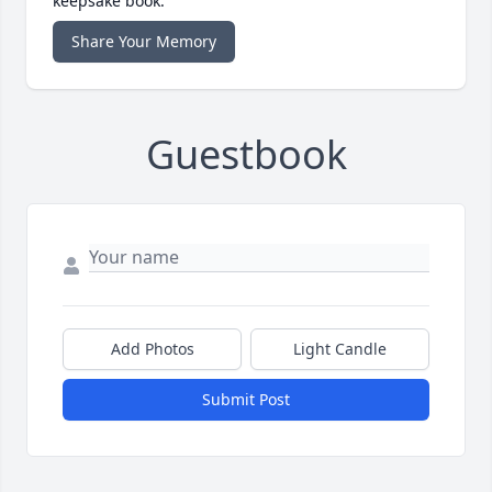
keepsake book.
Share Your Memory
Guestbook
Add Photos
Light Candle
Submit Post