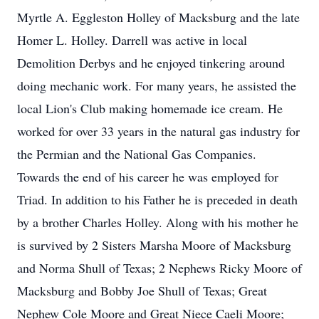
Myrtle A. Eggleston Holley of Macksburg and the late
Homer L. Holley. Darrell was active in local
Demolition Derbys and he enjoyed tinkering around
doing mechanic work. For many years, he assisted the
local Lion's Club making homemade ice cream. He
worked for over 33 years in the natural gas industry for
the Permian and the National Gas Companies.
Towards the end of his career he was employed for
Triad. In addition to his Father he is preceded in death
by a brother Charles Holley. Along with his mother he
is survived by 2 Sisters Marsha Moore of Macksburg
and Norma Shull of Texas; 2 Nephews Ricky Moore of
Macksburg and Bobby Joe Shull of Texas; Great
Nephew Cole Moore and Great Niece Caeli Moore;