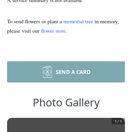
A service summary is not available
To send flowers or plant a
memorial tree
in memory,
please visit our
flower store
.
SEND A CARD
Photo Gallery
1
/
1