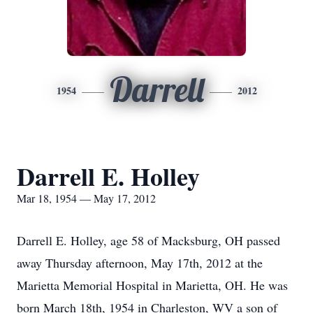
Darrell
1954
2012
Darrell E. Holley
Mar 18, 1954 — May 17, 2012
Darrell E. Holley, age 58 of Macksburg, OH passed
away Thursday afternoon, May 17th, 2012 at the
Marietta Memorial Hospital in Marietta, OH. He was
born March 18th, 1954 in Charleston, WV a son of