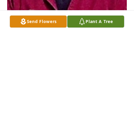
Send Flowers
Plant A Tree