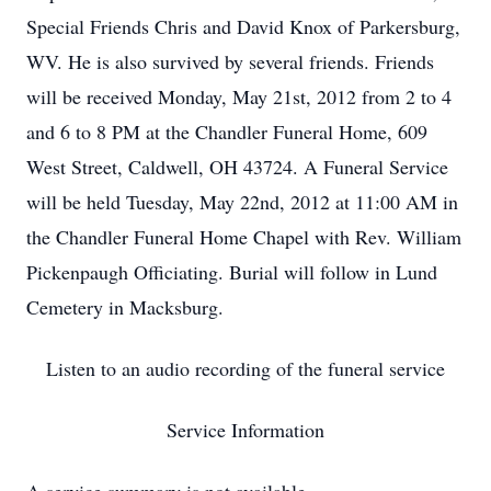
Special Friends Chris and David Knox of Parkersburg,
WV. He is also survived by several friends. Friends
will be received Monday, May 21st, 2012 from 2 to 4
and 6 to 8 PM at the Chandler Funeral Home, 609
West Street, Caldwell, OH 43724. A Funeral Service
will be held Tuesday, May 22nd, 2012 at 11:00 AM in
the Chandler Funeral Home Chapel with Rev. William
Pickenpaugh Officiating. Burial will follow in Lund
Cemetery in Macksburg.
Listen to an audio recording of the funeral service
Service Information