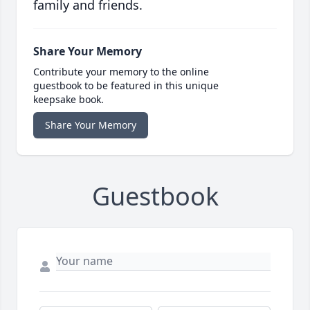
family and friends.
Share Your Memory
Contribute your memory to the online
guestbook to be featured in this unique
keepsake book.
Share Your Memory
Guestbook