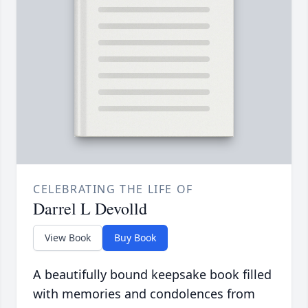
CELEBRATING THE LIFE OF
Darrel L Devolld
View Book
Buy Book
A beautifully bound keepsake book filled
with memories and condolences from