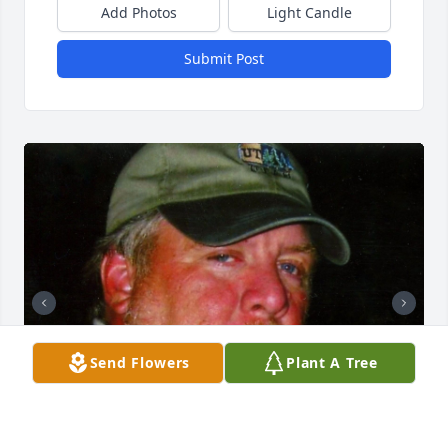
Add Photos
Light Candle
Submit Post
Send Flowers
Plant A Tree
+
52