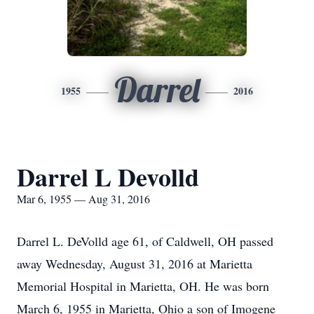
Darrel
1955
2016
Darrel L Devolld
Mar 6, 1955 — Aug 31, 2016
Darrel L. DeVolld age 61, of Caldwell, OH passed
away Wednesday, August 31, 2016 at Marietta
Memorial Hospital in Marietta, OH. He was born
March 6, 1955 in Marietta, Ohio a son of Imogene