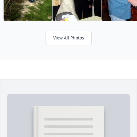
View All Photos