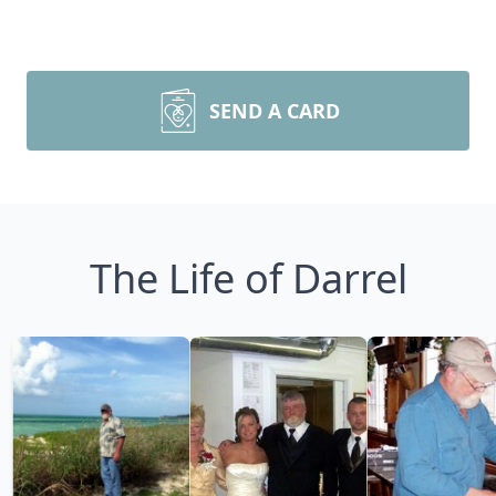
SEND A CARD
The Life of Darrel