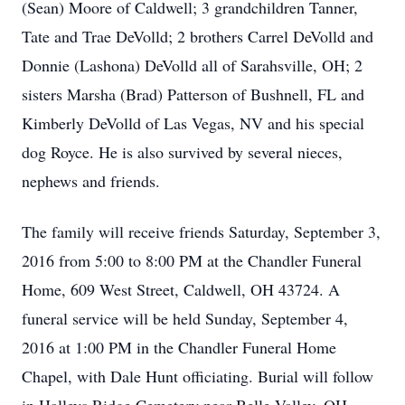
(Sean) Moore of Caldwell; 3 grandchildren Tanner,
Tate and Trae DeVolld; 2 brothers Carrel DeVolld and
Donnie (Lashona) DeVolld all of Sarahsville, OH; 2
sisters Marsha (Brad) Patterson of Bushnell, FL and
Kimberly DeVolld of Las Vegas, NV and his special
dog Royce. He is also survived by several nieces,
nephews and friends.
The family will receive friends Saturday, September 3,
2016 from 5:00 to 8:00 PM at the Chandler Funeral
Home, 609 West Street, Caldwell, OH 43724. A
funeral service will be held Sunday, September 4,
2016 at 1:00 PM in the Chandler Funeral Home
Chapel, with Dale Hunt officiating. Burial will follow