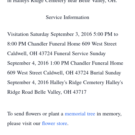
in Halleys Ridge Cemetery near Belle Valley, OH.
Service Information
Visitation Saturday September 3, 2016 5:00 PM to
8:00 PM Chandler Funeral Home 609 West Street
Caldwell, OH 43724 Funeral Service Sunday
September 4, 2016 1:00 PM Chandler Funeral Home
609 West Street Caldwell, OH 43724 Burial Sunday
September 4, 2016 Halley's Ridge Cemetery Halley's
Ridge Road Belle Valley, OH 43717
To send flowers or plant a
memorial tree
in memory,
please visit our
flower store
.