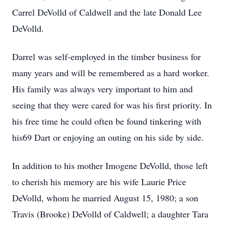
Carrel DeVolld of Caldwell and the late Donald Lee
DeVolld.
Darrel was self-employed in the timber business for
many years and will be remembered as a hard worker.
His family was always very important to him and
seeing that they were cared for was his first priority. In
his free time he could often be found tinkering with
his69 Dart or enjoying an outing on his side by side.
In addition to his mother Imogene DeVolld, those left
to cherish his memory are his wife Laurie Price
DeVolld, whom he married August 15, 1980; a son
Travis (Brooke) DeVolld of Caldwell; a daughter Tara