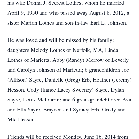
his wife Donna J. Secrest Lothes, whom he married
April 9, 1950 and who passed away August 8, 2012, a
sister Marion Lothes and son-in-law Earl L. Johnson.
He was loved and will be missed by his family:
daughters Melody Lothes of Norfolk, MA, Linda
Lothes of Marietta, Abby (Randy) Merrow of Beverly
and Carolyn Johnson of Marietta; 6 grandchildren Joe
(Allison) Sayre, Danielle (Greg) Erb, Heather (Jeremy)
Hesson, Cody (fiance Lacey Sweeney) Sayre, Dylan
Sayre, Lotus McLaurin; and 6 great-grandchildren Ava
and Ella Sayre, Brayden and Sydney Erb, Grady and
Mia Hesson.
Friends will be received Monday, June 16, 2014 from