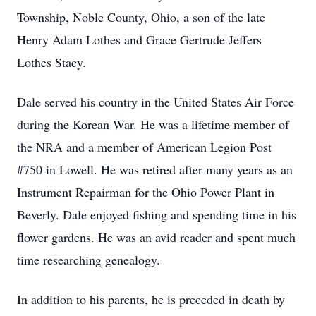
Township, Noble County, Ohio, a son of the late
Henry Adam Lothes and Grace Gertrude Jeffers
Lothes Stacy.
Dale served his country in the United States Air Force
during the Korean War. He was a lifetime member of
the NRA and a member of American Legion Post
#750 in Lowell. He was retired after many years as an
Instrument Repairman for the Ohio Power Plant in
Beverly. Dale enjoyed fishing and spending time in his
flower gardens. He was an avid reader and spent much
time researching genealogy.
In addition to his parents, he is preceded in death by