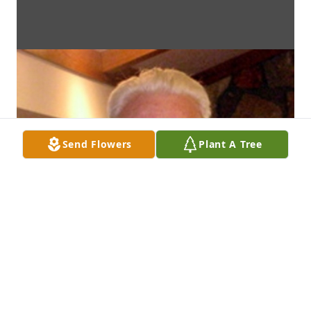
Send Flowers
Plant A Tree