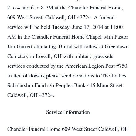
2 to 4 and 6 to 8 PM at the Chandler Funeral Home,
609 West Street, Caldwell, OH 43724. A funeral
service will be held Tuesday, June 17, 2014 at 11:00
AM in the Chandler Funeral Home Chapel with Pastor
Jim Garrett officiating. Burial will follow at Greenlawn
Cemetery in Lowell, OH with military graveside
services conducted by the American Legion Post #750.
In lieu of flowers please send donations to The Lothes
Scholarship Fund c/o Peoples Bank 415 Main Street
Caldwell, OH 43724.
Service Information
Chandler Funeral Home 609 West Street Caldwell, OH