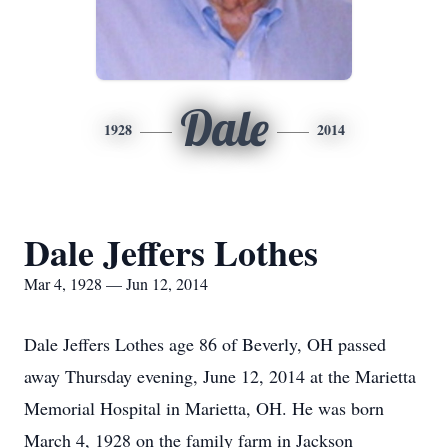
Dale
1928
2014
Dale Jeffers Lothes
Mar 4, 1928 — Jun 12, 2014
Dale Jeffers Lothes age 86 of Beverly, OH passed
away Thursday evening, June 12, 2014 at the Marietta
Memorial Hospital in Marietta, OH. He was born
March 4, 1928 on the family farm in Jackson