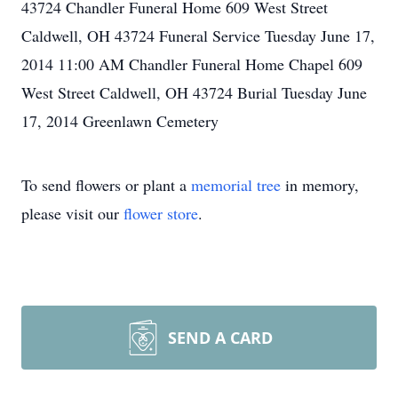
43724 Chandler Funeral Home 609 West Street
Caldwell, OH 43724 Funeral Service Tuesday June 17,
2014 11:00 AM Chandler Funeral Home Chapel 609
West Street Caldwell, OH 43724 Burial Tuesday June
17, 2014 Greenlawn Cemetery
To send flowers or plant a
memorial tree
in memory,
please visit our
flower store
.
SEND A CARD