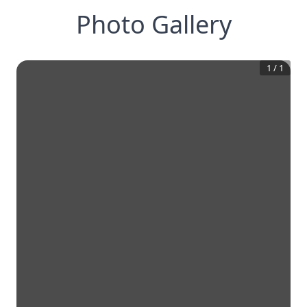
Photo Gallery
1
/
1