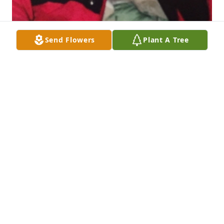
Send Flowers
Plant A Tree