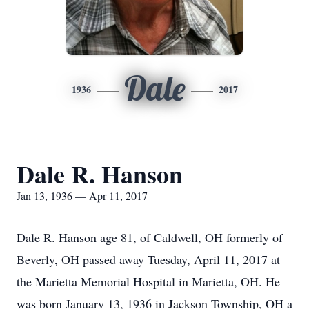
Dale
1936
2017
Dale R. Hanson
Jan 13, 1936 — Apr 11, 2017
Dale R. Hanson age 81, of Caldwell, OH formerly of
Beverly, OH passed away Tuesday, April 11, 2017 at
the Marietta Memorial Hospital in Marietta, OH. He
was born January 13, 1936 in Jackson Township, OH a