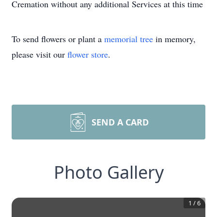
Cremation without any additional Services at this time
To send flowers or plant a
memorial tree
in memory,
please visit our
flower store
.
SEND A CARD
Photo Gallery
1
/
6