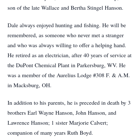
son of the late Wallace and Bertha Stingel Hanson.
Dale always enjoyed hunting and fishing. He will be
remembered, as someone who never met a stranger
and who was always willing to offer a helping hand.
He retired as an electrician, after 40 years of service at
the DuPont Chemical Plant in Parkersburg, WV. He
was a member of the Aurelius Lodge #308 F. & A.M.
in Macksburg, OH.
In addition to his parents, he is preceded in death by 3
brothers Earl Wayne Hanson, John Hanson, and
Lawrence Hanson; 1 sister Marjorie Calvert;
companion of many years Ruth Boyd.