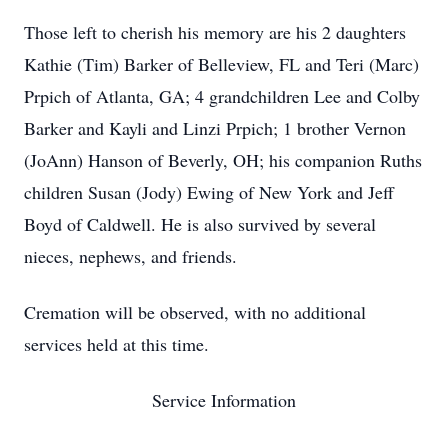
Those left to cherish his memory are his 2 daughters
Kathie (Tim) Barker of Belleview, FL and Teri (Marc)
Prpich of Atlanta, GA; 4 grandchildren Lee and Colby
Barker and Kayli and Linzi Prpich; 1 brother Vernon
(JoAnn) Hanson of Beverly, OH; his companion Ruths
children Susan (Jody) Ewing of New York and Jeff
Boyd of Caldwell. He is also survived by several
nieces, nephews, and friends.
Cremation will be observed, with no additional
services held at this time.
Service Information