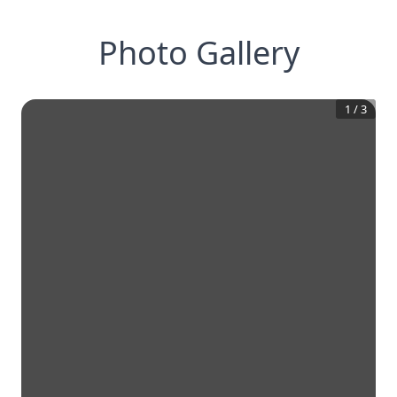
Photo Gallery
1
/
3