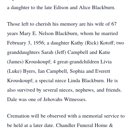
a daughter to the late Edison and Alice Blackburn.
Those left to cherish his memory are his wife of 67
years Mary E. Nelson Blackburn, whom he married
February 3, 1956; a daughter Kathy (Rick) Kotoff; two
granddaughters Sarah (Jeff) Campbell and Katie
(James) Krouskoupf; 4 great-grandchildren Livia
(Luke) Byers, Ian Campbell, Sophia and Everett
Krouskoupf; a special niece Linda Blackburn. He is
also survived by several nieces, nephews, and friends.
Dale was one of Jehovahs Witnesses.
Cremation will be observed with a memorial service to
be held at a later date. Chandler Funeral Home &