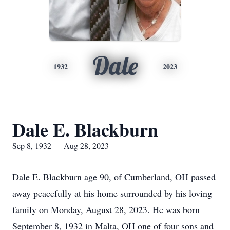
Dale
1932
2023
Dale E. Blackburn
Sep 8, 1932 — Aug 28, 2023
Dale E. Blackburn age 90, of Cumberland, OH passed
away peacefully at his home surrounded by his loving
family on Monday, August 28, 2023. He was born
September 8, 1932 in Malta, OH one of four sons and