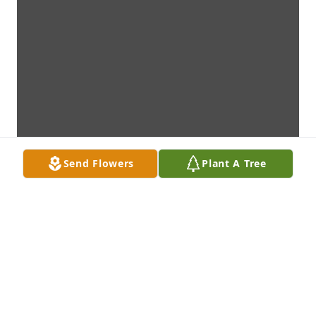
Send Flowers
Plant A Tree