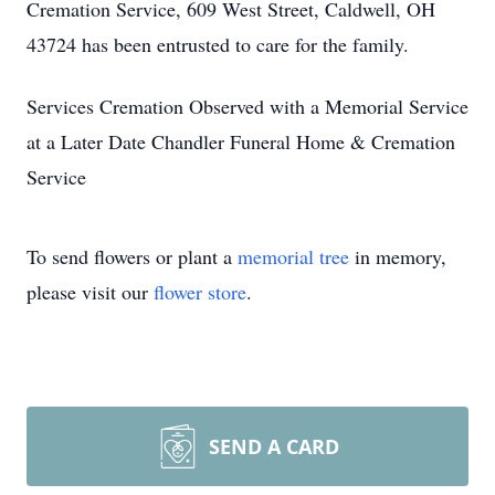
Cremation Service, 609 West Street, Caldwell, OH
43724 has been entrusted to care for the family.
Services Cremation Observed with a Memorial Service
at a Later Date Chandler Funeral Home & Cremation
Service
To send flowers or plant a
memorial tree
in memory,
please visit our
flower store
.
SEND A CARD