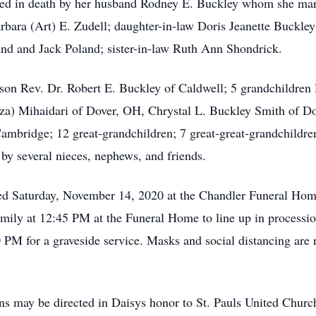
eceded in death by her husband Rodney E. Buckley whom she m
rbara (Art) E. Zudell; daughter-in-law Doris Jeanette Buckley
nd and Jack Poland; sister-in-law Ruth Ann Shondrick.
 son Rev. Dr. Robert E. Buckley of Caldwell; 5 grandchildren
za) Mihaidari of Dover, OH, Chrystal L. Buckley Smith of Do
mbridge; 12 great-grandchildren; 7 great-great-grandchildren
 by several nieces, nephews, and friends.
rved Saturday, November 14, 2020 at the Chandler Funeral Ho
family at 12:45 PM at the Funeral Home to line up in processi
PM for a graveside service. Masks and social distancing are re
ions may be directed in Daisys honor to St. Pauls United Chu