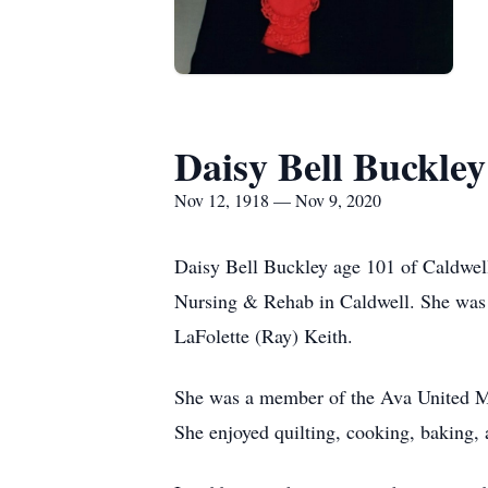
Daisy Bell Buckley
Nov 12, 1918 — Nov 9, 2020
Daisy Bell Buckley age 101 of Caldwe
Nursing & Rehab in Caldwell. She was 
LaFolette (Ray) Keith.
She was a member of the Ava United Me
She enjoyed quilting, cooking, baking,