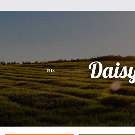
Dais
1918