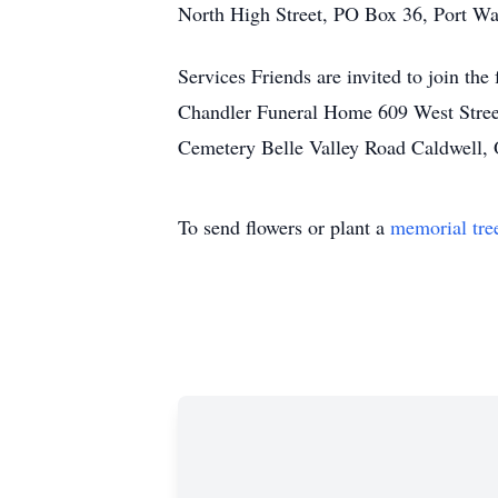
North High Street, PO Box 36, Port W
Services Friends are invited to join t
Chandler Funeral Home 609 West Stree
Cemetery Belle Valley Road Caldwell,
To send flowers or plant a
memorial tre