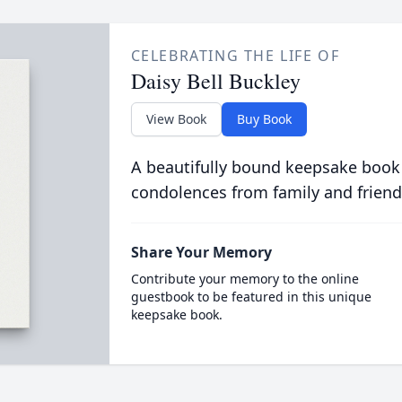
CELEBRATING THE LIFE OF
Daisy Bell Buckley
View Book
Buy Book
A beautifully bound keepsake book
condolences from family and friend
Share Your Memory
Contribute your memory to the online
guestbook to be featured in this unique
keepsake book.