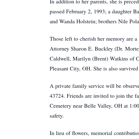
In addition to her parents, she is pr
passed February 2, 1993; a daughter Ba
and Wanda Holstein; brothers Nile Pola
Those left to cherish her memory are a
Attorney Sharon E. Buckley (Dr. Morte
Caldwell, Marilyn (Brent) Watkins of Ca
Pleasant City, OH. She is also survived
A private family service will be obse
43724. Friends are invited to join the 
Cemetery near Belle Valley, OH at 1:00 
safety.
In lieu of flowers, memorial contribut