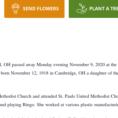
SEND FLOWERS
PLANT A TR
ll, OH passed away Monday evening November 9, 2020 at the 
born November 12, 1918 in Cambridge, OH a daughter of the
thodist Church and attended St. Pauls United Methodist Chu
 and playing Bingo. She worked at various plastic manufactu