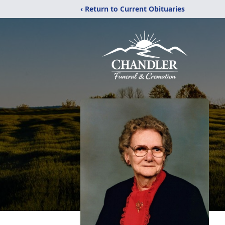
‹ Return to Current Obituaries