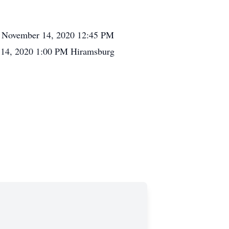
day November 14, 2020 12:45 PM
 14, 2020 1:00 PM Hiramsburg