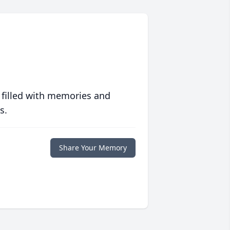
 filled with memories and
s.
Share Your Memory