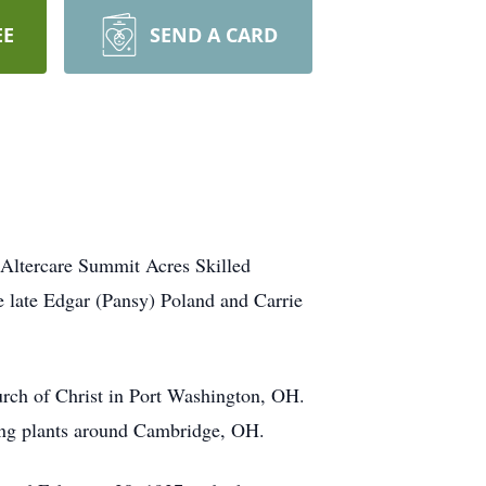
EE
SEND A CARD
Altercare Summit Acres Skilled
 late Edgar (Pansy) Poland and Carrie
rch of Christ in Port Washington, OH.
ring plants around Cambridge, OH.