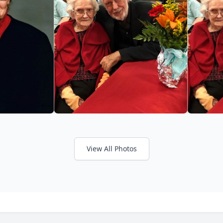
View All Photos