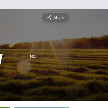
Share
y
2020