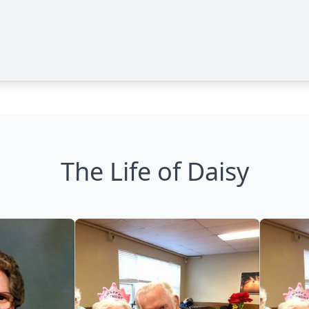
The Life of Daisy