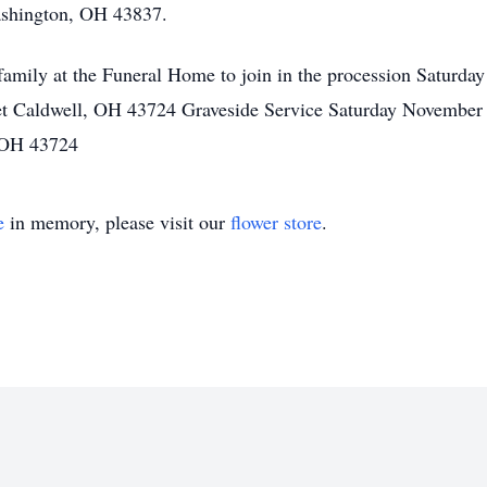
ashington, OH 43837.
he family at the Funeral Home to join in the procession Satur
t Caldwell, OH 43724 Graveside Service Saturday November
 OH 43724
e
in memory, please visit our
flower store
.