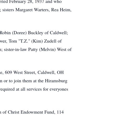
arried February 28, 1937 and who
; sisters Margaret Warters, Rea Heim,
 Robin (Doree) Buckley of Caldwell;
ver, Tom "T.Z." (Kim) Zudell of
; sister-in-law Patty (Melvin) West of
me, 609 West Street, Caldwell, OH
on or to join them at the Hiramsburg
quired at all services for everyones
rch of Christ Endowment Fund, 114