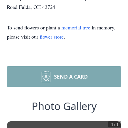
Road Fulda, OH 43724
To send flowers or plant a
memorial tree
in memory,
please visit our
flower store
.
SEND A CARD
Photo Gallery
1
/
1