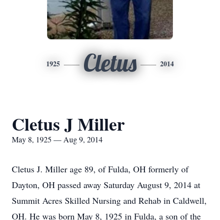
Cletus
1925
2014
Cletus J Miller
May 8, 1925 — Aug 9, 2014
Cletus J. Miller age 89, of Fulda, OH formerly of
Dayton, OH passed away Saturday August 9, 2014 at
Summit Acres Skilled Nursing and Rehab in Caldwell,
OH. He was born May 8, 1925 in Fulda, a son of the