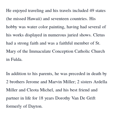
He enjoyed traveling and his travels included 49 states
(he missed Hawaii) and seventeen countries. His
hobby was water color painting, having had several of
his works displayed in numerous juried shows. Cletus
had a strong faith and was a faithful member of St.
Mary of the Immaculate Conception Catholic Church
in Fulda.
In addition to his parents, he was preceded in death by
2 brothers Jerome and Marvin Miller; 2 sisters Ardella
Miller and Cleota Michel, and his best friend and
partner in life for 18 years Dorothy Van De Grift
formerly of Dayton.