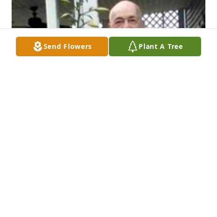
Send Flowers
Plant A Tree