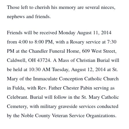
Those left to cherish his memory are several nieces,
nephews and friends.
Friends will be received Monday August 11, 2014
from 4:00 to 8:00 PM, with a Rosary service at 7:30
PM at the Chandler Funeral Home, 609 West Street,
Caldwell, OH 43724. A Mass of Christian Burial will
be held at 10:30 AM Tuesday, August 12, 2014 at St.
Mary of the Immaculate Conception Catholic Church
in Fulda, with Rev. Father Chester Pabin serving as
Celebrant. Burial will follow in the St. Mary Catholic
Cemetery, with military graveside services conducted
by the Noble County Veteran Service Organizations.