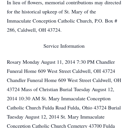
In lieu of flowers, memorial contributions may directed
for the historical upkeep of St. Mary of the
Immaculate Conception Catholic Church, P.O. Box #
286, Caldwell, OH 43724.
Service Information
Rosary Monday August 11, 2014 7:30 PM Chandler
Funeral Home 609 West Street Caldwell, OH 43724
Chandler Funeral Home 609 West Street Caldwell, OH
43724 Mass of Christian Burial Tuesday August 12,
2014 10:30 AM St. Mary Immaculate Conception
Catholic Church Fulda Road Fulda, Ohio 43724 Burial
Tuesday August 12, 2014 St. Mary Immaculate
Conception Catholic Church Cemetery 43700 Fulda