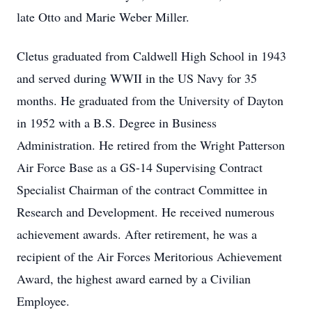
late Otto and Marie Weber Miller.
Cletus graduated from Caldwell High School in 1943
and served during WWII in the US Navy for 35
months. He graduated from the University of Dayton
in 1952 with a B.S. Degree in Business
Administration. He retired from the Wright Patterson
Air Force Base as a GS-14 Supervising Contract
Specialist Chairman of the contract Committee in
Research and Development. He received numerous
achievement awards. After retirement, he was a
recipient of the Air Forces Meritorious Achievement
Award, the highest award earned by a Civilian
Employee.