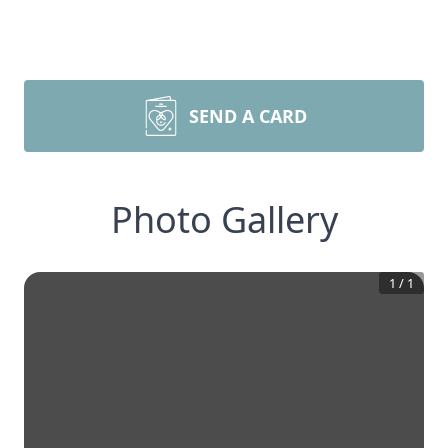
SEND A CARD
Photo Gallery
1
/
1