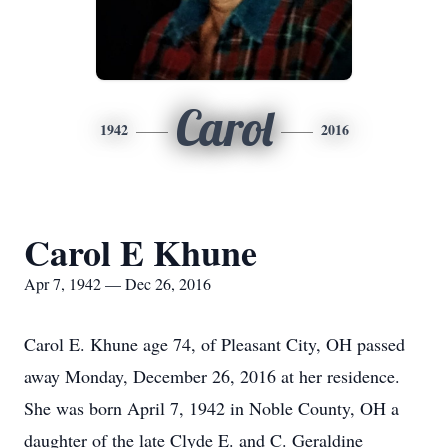
Carol
1942
2016
Carol E Khune
Apr 7, 1942 — Dec 26, 2016
Carol E. Khune age 74, of Pleasant City, OH passed
away Monday, December 26, 2016 at her residence.
She was born April 7, 1942 in Noble County, OH a
daughter of the late Clyde E. and C. Geraldine