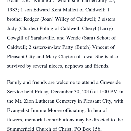
Noah "J.R." Khune Jr., whom she married July 25,
1983; 1 son Edward Kent Mallett of Caldwell; 1
brother Rodger (Joan) Willey of Caldwell; 3 sisters
Judy (Charles) Poling of Caldwell, Cheryl (Larry)
Cowgill of Sarahsville, and Wende (Sam) Schott of
Caldwell; 2 sisters-in-law Patty (Butch) Vincent of
Pleasant City and Mary Clayton of Iowa. She is also
survived by several nieces, nephews and friends.
Family and friends are welcome to attend a Graveside
Service held Friday, December 30, 2016 at 1:00 PM in
the Mt. Zion Lutheran Cemetery in Pleasant City, with
Evangelist Jimmie Moore officiating. In lieu of
flowers, memorial contributions may be directed to the
Summerfield Church of Christ, PO Box 156,