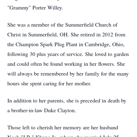
"Grammy" Porter Willey.
She was a member of the Summerfield Church of
Christ in Summerfield, OH. She retired in 2012 from
the Champion Spark Plug Plant in Cambridge, Ohio,
following 30 plus years of service. She loved to garden
and could often be found working in her flowers. She
will always be remembered by her family for the many
hours she spent caring for her mother.
In addition to her parents, she is preceded in death by
a brother-in-law Duke Clayton.
Those left to cherish her memory are her husband