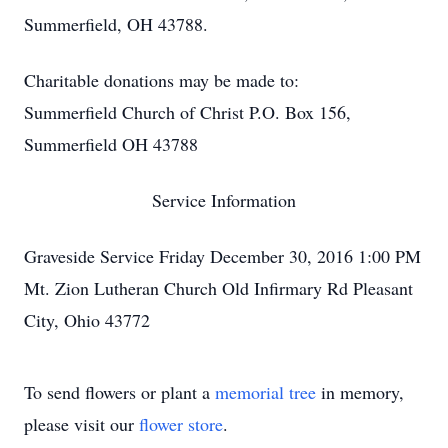
Summerfield, OH 43788.
Charitable donations may be made to:
Summerfield Church of Christ P.O. Box 156,
Summerfield OH 43788
Service Information
Graveside Service Friday December 30, 2016 1:00 PM
Mt. Zion Lutheran Church Old Infirmary Rd Pleasant
City, Ohio 43772
To send flowers or plant a
memorial tree
in memory,
please visit our
flower store
.