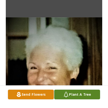
Send Flowers
Plant A Tree