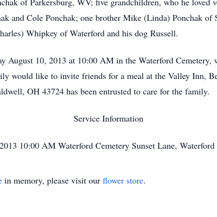
onchak of Parkersburg, WV; five grandchildren, who he loved
k and Cole Ponchak; one brother Mike (Linda) Ponchak of S
harles) Whipkey of Waterford and his dog Russell.
day August 10, 2013 at 10:00 AM in the Waterford Cemetery, 
mily would like to invite friends for a meal at the Valley In
ldwell, OH 43724 has been entrusted to care for the family.
Service Information
, 2013 10:00 AM Waterford Cemetery Sunset Lane, Waterford
e
in memory, please visit our
flower store
.