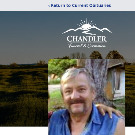
‹ Return to Current Obituaries