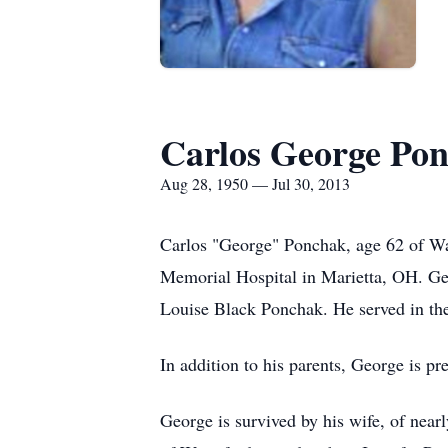
Carlos George Po
Aug 28, 1950 — Jul 30, 2013
Carlos "George" Ponchak, age 62 of Wat
Memorial Hospital in Marietta, OH. Ge
Louise Black Ponchak. He served in th
In addition to his parents, George is p
George is survived by his wife, of ne