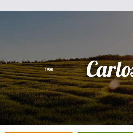
Carlo
1950