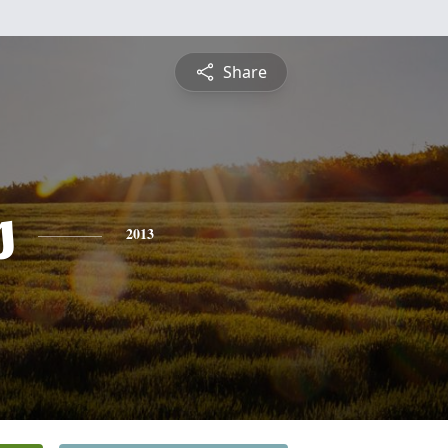
Share
s
2013