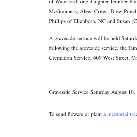
of Waterford; one daughter Jennifer P
McGuinness, Aleea Crites, Drew Poncha
Phillips of Ellenboro, NC and Susan (C
A graveside service will be held Satur
following the graveside service, the fa
Cremation Service, 609 West Street, Ca
Graveside Service Saturday August 10
To send flowers or plant a
memorial tre