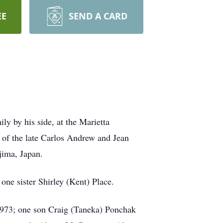
EE
SEND A CARD
y by his side, at the Marietta
of the late Carlos Andrew and Jean
jima, Japan.
one sister Shirley (Kent) Place.
1973; one son Craig (Taneka) Ponchak