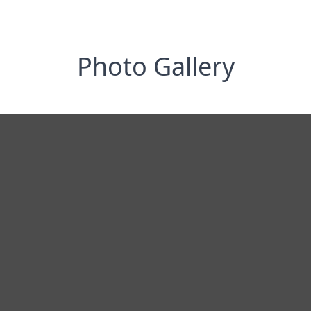
Photo Gallery