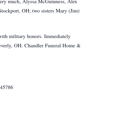
 very much, Alyssa McGuinness, Alex
tockport, OH; two sisters Mary (Jim)
with military honors. Immediately
n, Beverly, OH. Chandler Funeral Home &
 45786