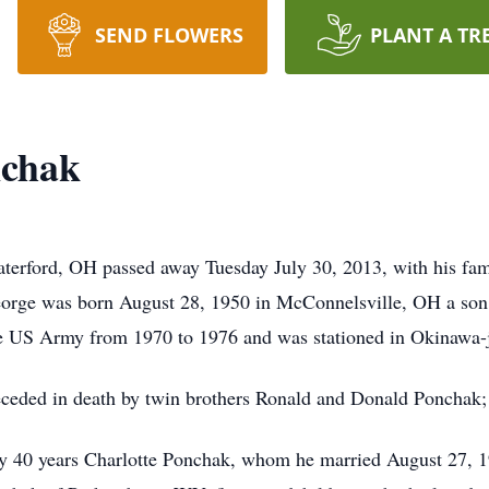
SEND FLOWERS
PLANT A TR
nchak
erford, OH passed away Tuesday July 30, 2013, with his famil
orge was born August 28, 1950 in McConnelsville, OH a son 
e US Army from 1970 to 1976 and was stationed in Okinawa-
receded in death by twin brothers Ronald and Donald Ponchak; 
arly 40 years Charlotte Ponchak, whom he married August 27, 