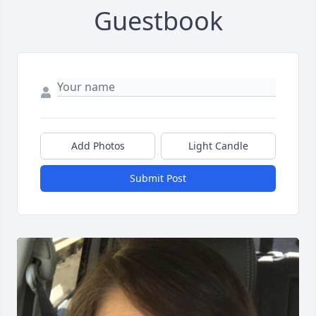
Guestbook
Add Photos
Light Candle
Submit Post