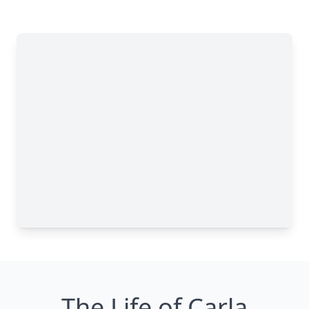
The Life of Carla