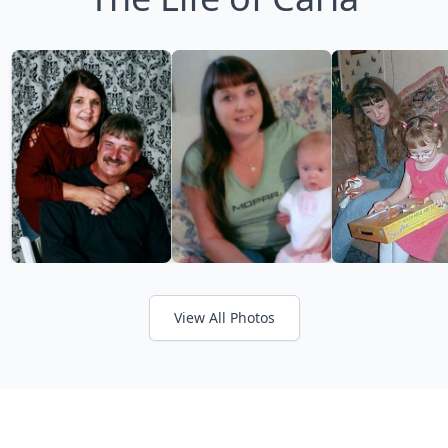
View All Photos