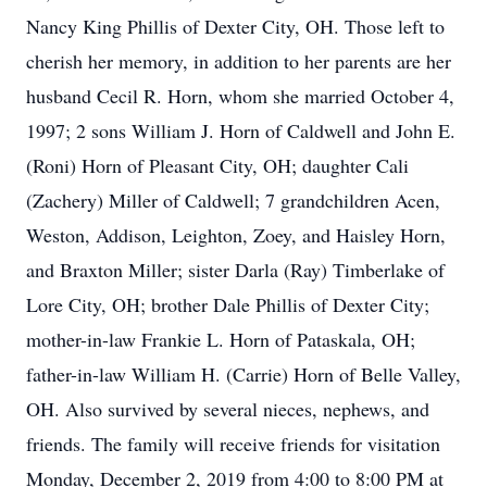
Nancy King Phillis of Dexter City, OH. Those left to
cherish her memory, in addition to her parents are her
husband Cecil R. Horn, whom she married October 4,
1997; 2 sons William J. Horn of Caldwell and John E.
(Roni) Horn of Pleasant City, OH; daughter Cali
(Zachery) Miller of Caldwell; 7 grandchildren Acen,
Weston, Addison, Leighton, Zoey, and Haisley Horn,
and Braxton Miller; sister Darla (Ray) Timberlake of
Lore City, OH; brother Dale Phillis of Dexter City;
mother-in-law Frankie L. Horn of Pataskala, OH;
father-in-law William H. (Carrie) Horn of Belle Valley,
OH. Also survived by several nieces, nephews, and
friends. The family will receive friends for visitation
Monday, December 2, 2019 from 4:00 to 8:00 PM at