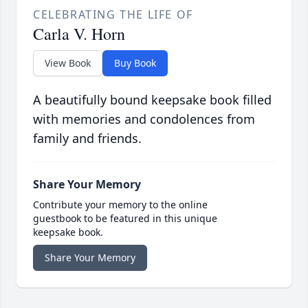
CELEBRATING THE LIFE OF
Carla V. Horn
View Book
Buy Book
A beautifully bound keepsake book filled
with memories and condolences from
family and friends.
Share Your Memory
Contribute your memory to the online
guestbook to be featured in this unique
keepsake book.
Share Your Memory