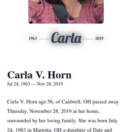
Carla
1963
2019
Carla V. Horn
Jul 24, 1963 — Nov 28, 2019
Carla V. Horn age 56, of Caldwell, OH passed away
Thursday, November 28, 2019 at her home,
surrounded by her loving family. She was born July
24, 1963 in Marietta, OH a daughter of Dale and