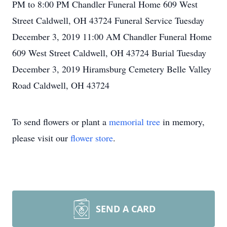
PM to 8:00 PM Chandler Funeral Home 609 West
Street Caldwell, OH 43724 Funeral Service Tuesday
December 3, 2019 11:00 AM Chandler Funeral Home
609 West Street Caldwell, OH 43724 Burial Tuesday
December 3, 2019 Hiramsburg Cemetery Belle Valley
Road Caldwell, OH 43724
To send flowers or plant a
memorial tree
in memory,
please visit our
flower store
.
SEND A CARD