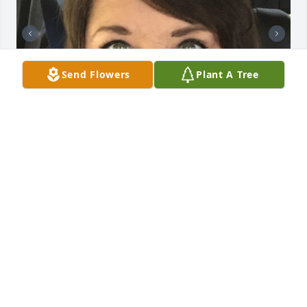
Send Flowers
Plant A Tree
+
72
CHANDLER FUNERAL HOME
Jul 29, 2024