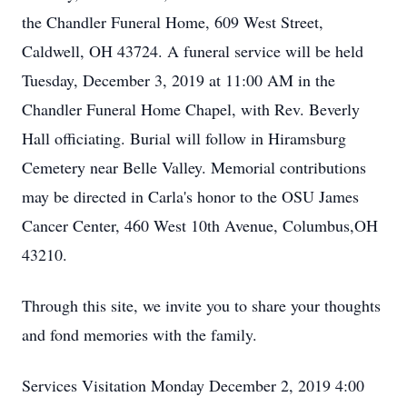
the Chandler Funeral Home, 609 West Street,
Caldwell, OH 43724. A funeral service will be held
Tuesday, December 3, 2019 at 11:00 AM in the
Chandler Funeral Home Chapel, with Rev. Beverly
Hall officiating. Burial will follow in Hiramsburg
Cemetery near Belle Valley. Memorial contributions
may be directed in Carla's honor to the OSU James
Cancer Center, 460 West 10th Avenue, Columbus,OH
43210.
Through this site, we invite you to share your thoughts
and fond memories with the family.
Services Visitation Monday December 2, 2019 4:00