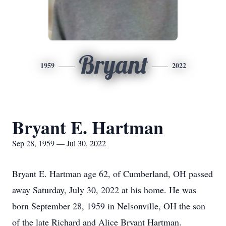
Bryant
1959
2022
Bryant E. Hartman
Sep 28, 1959 — Jul 30, 2022
Bryant E. Hartman age 62, of Cumberland, OH passed
away Saturday, July 30, 2022 at his home. He was
born September 28, 1959 in Nelsonville, OH the son
of the late Richard and Alice Bryant Hartman.