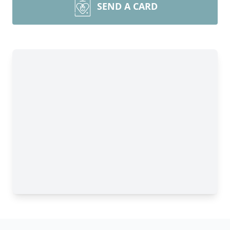
SEND A CARD