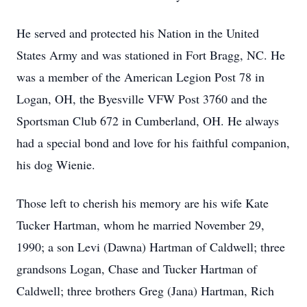
He served and protected his Nation in the United
States Army and was stationed in Fort Bragg, NC. He
was a member of the American Legion Post 78 in
Logan, OH, the Byesville VFW Post 3760 and the
Sportsman Club 672 in Cumberland, OH. He always
had a special bond and love for his faithful companion,
his dog Wienie.
Those left to cherish his memory are his wife Kate
Tucker Hartman, whom he married November 29,
1990; a son Levi (Dawna) Hartman of Caldwell; three
grandsons Logan, Chase and Tucker Hartman of
Caldwell; three brothers Greg (Jana) Hartman, Rich