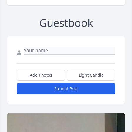
Guestbook
Add Photos
Light Candle
Submit Post