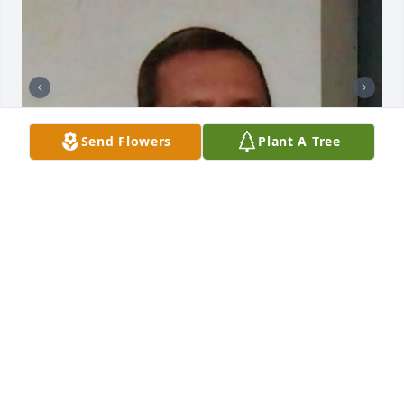
Send Flowers
Plant A Tree
+
103
CHANDLER FUNERAL HOME
Jul 29, 2024