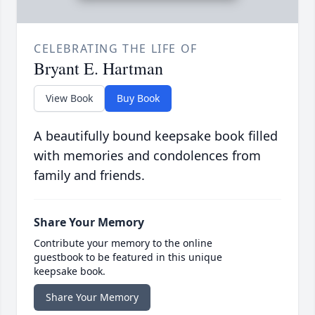
CELEBRATING THE LIFE OF
Bryant E. Hartman
View Book
Buy Book
A beautifully bound keepsake book filled
with memories and condolences from
family and friends.
Share Your Memory
Contribute your memory to the online
guestbook to be featured in this unique
keepsake book.
Share Your Memory