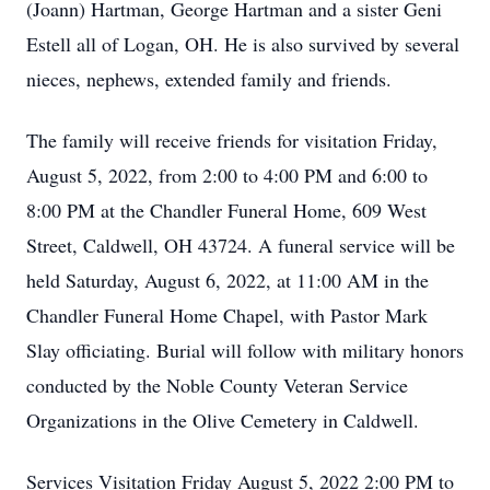
(Joann) Hartman, George Hartman and a sister Geni
Estell all of Logan, OH. He is also survived by several
nieces, nephews, extended family and friends.
The family will receive friends for visitation Friday,
August 5, 2022, from 2:00 to 4:00 PM and 6:00 to
8:00 PM at the Chandler Funeral Home, 609 West
Street, Caldwell, OH 43724. A funeral service will be
held Saturday, August 6, 2022, at 11:00 AM in the
Chandler Funeral Home Chapel, with Pastor Mark
Slay officiating. Burial will follow with military honors
conducted by the Noble County Veteran Service
Organizations in the Olive Cemetery in Caldwell.
Services Visitation Friday August 5, 2022 2:00 PM to