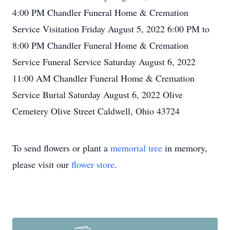
4:00 PM Chandler Funeral Home & Cremation
Service Visitation Friday August 5, 2022 6:00 PM to
8:00 PM Chandler Funeral Home & Cremation
Service Funeral Service Saturday August 6, 2022
11:00 AM Chandler Funeral Home & Cremation
Service Burial Saturday August 6, 2022 Olive
Cemetery Olive Street Caldwell, Ohio 43724
To send flowers or plant a
memorial tree
in memory,
please visit our
flower store
.