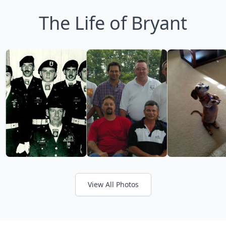
The Life of Bryant
View All Photos