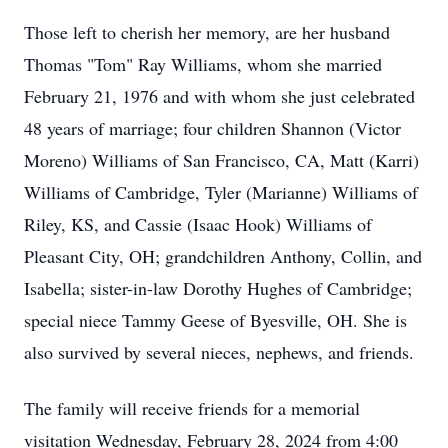
Those left to cherish her memory, are her husband
Thomas "Tom" Ray Williams, whom she married
February 21, 1976 and with whom she just celebrated
48 years of marriage; four children Shannon (Victor
Moreno) Williams of San Francisco, CA, Matt (Karri)
Williams of Cambridge, Tyler (Marianne) Williams of
Riley, KS, and Cassie (Isaac Hook) Williams of
Pleasant City, OH; grandchildren Anthony, Collin, and
Isabella; sister-in-law Dorothy Hughes of Cambridge;
special niece Tammy Geese of Byesville, OH. She is
also survived by several nieces, nephews, and friends.
The family will receive friends for a memorial
visitation Wednesday, February 28, 2024 from 4:00