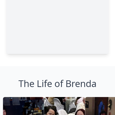
The Life of Brenda