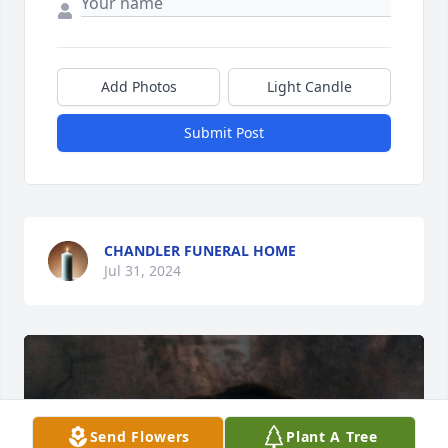
Add Photos
Light Candle
Submit Post
CHANDLER FUNERAL HOME
Jul 31, 2024
Send Flowers
Plant A Tree