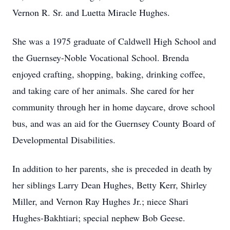
Vernon R. Sr. and Luetta Miracle Hughes.
She was a 1975 graduate of Caldwell High School and
the Guernsey-Noble Vocational School. Brenda
enjoyed crafting, shopping, baking, drinking coffee,
and taking care of her animals. She cared for her
community through her in home daycare, drove school
bus, and was an aid for the Guernsey County Board of
Developmental Disabilities.
In addition to her parents, she is preceded in death by
her siblings Larry Dean Hughes, Betty Kerr, Shirley
Miller, and Vernon Ray Hughes Jr.; niece Shari
Hughes-Bakhtiari; special nephew Bob Geese.