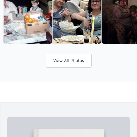
View All Photos