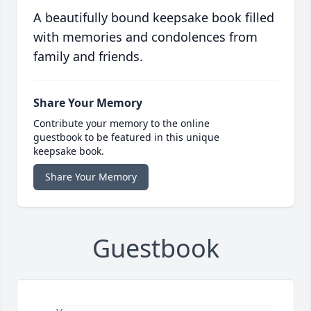
A beautifully bound keepsake book filled
with memories and condolences from
family and friends.
Share Your Memory
Contribute your memory to the online
guestbook to be featured in this unique
keepsake book.
Share Your Memory
Guestbook