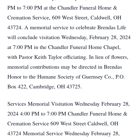
PM to 7:00 PM at the Chandler Funeral Home &
Cremation Service, 609 West Street, Caldwell, OH
43724. A memorial service to celebrate Brendas Life
will conclude visitation Wednesday, February 28, 2024
at 7:00 PM in the Chandler Funeral Home Chapel,
with Pastor Keith Taylor officiating. In lieu of flowers,
memorial contributions may be directed in Brendas
Honor to the Humane Society of Guernsey Co., P.O.
Box 422, Cambridge, OH 43725.
Services Memorial Visitation Wednesday February 28,
2024 4:00 PM to 7:00 PM Chandler Funeral Home &
Cremation Service 609 West Street Caldwell, OH
43724 Memorial Service Wednesday February 28,