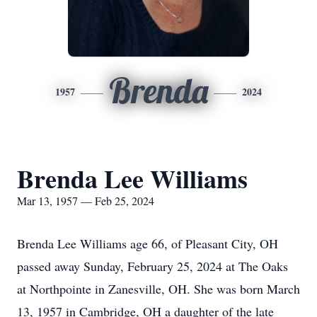
Brenda
1957
2024
Brenda Lee Williams
Mar 13, 1957 — Feb 25, 2024
Brenda Lee Williams age 66, of Pleasant City, OH
passed away Sunday, February 25, 2024 at The Oaks
at Northpointe in Zanesville, OH. She was born March
13, 1957 in Cambridge, OH a daughter of the late