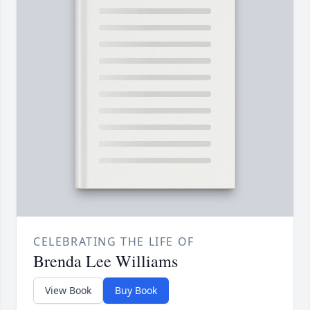
CELEBRATING THE LIFE OF
Brenda Lee Williams
View Book
Buy Book