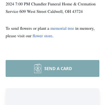
2024 7:00 PM Chandler Funeral Home & Cremation
Service 609 West Street Caldwell, OH 43724
To send flowers or plant a
memorial tree
in memory,
please visit our
flower store
.
SEND A CARD