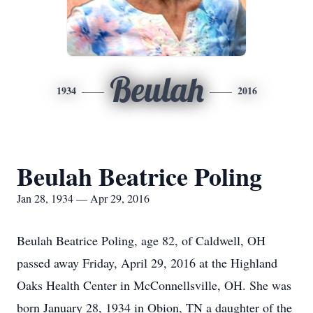
Beulah
1934
2016
Beulah Beatrice Poling
Jan 28, 1934 — Apr 29, 2016
Beulah Beatrice Poling, age 82, of Caldwell, OH
passed away Friday, April 29, 2016 at the Highland
Oaks Health Center in McConnellsville, OH. She was
born January 28, 1934 in Obion, TN a daughter of the