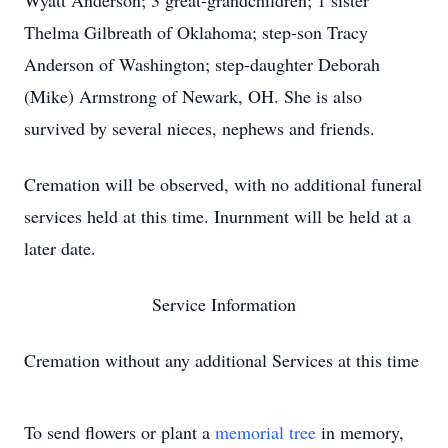
Wyatt Anderson; 3 great-grandchildren; 1 sister
Thelma Gilbreath of Oklahoma; step-son Tracy
Anderson of Washington; step-daughter Deborah
(Mike) Armstrong of Newark, OH. She is also
survived by several nieces, nephews and friends.
Cremation will be observed, with no additional funeral
services held at this time. Inurnment will be held at a
later date.
Service Information
Cremation without any additional Services at this time
To send flowers or plant a
memorial tree
in memory,