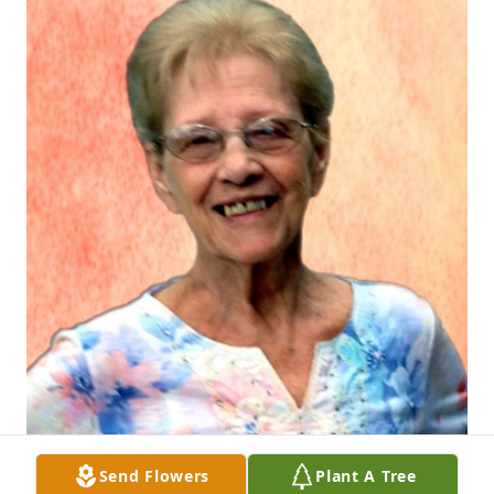
Send Flowers
Plant A Tree