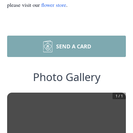
please visit our
flower store
.
SEND A CARD
Photo Gallery
1
/
1