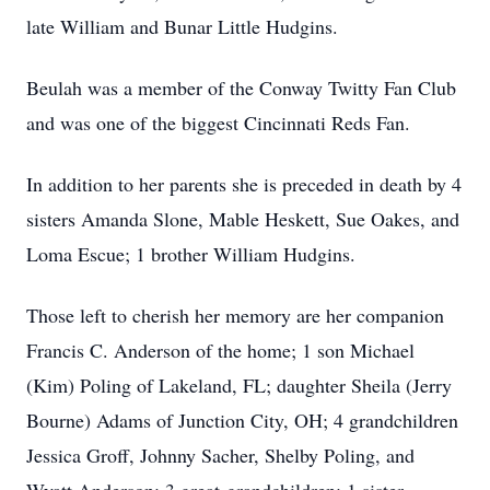
late William and Bunar Little Hudgins.
Beulah was a member of the Conway Twitty Fan Club
and was one of the biggest Cincinnati Reds Fan.
In addition to her parents she is preceded in death by 4
sisters Amanda Slone, Mable Heskett, Sue Oakes, and
Loma Escue; 1 brother William Hudgins.
Those left to cherish her memory are her companion
Francis C. Anderson of the home; 1 son Michael
(Kim) Poling of Lakeland, FL; daughter Sheila (Jerry
Bourne) Adams of Junction City, OH; 4 grandchildren
Jessica Groff, Johnny Sacher, Shelby Poling, and