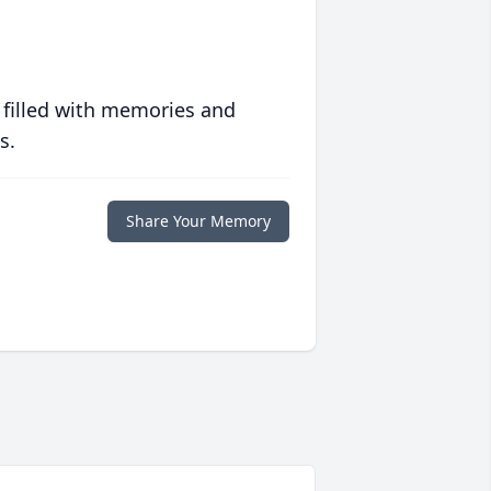
 filled with memories and
s.
Share Your Memory