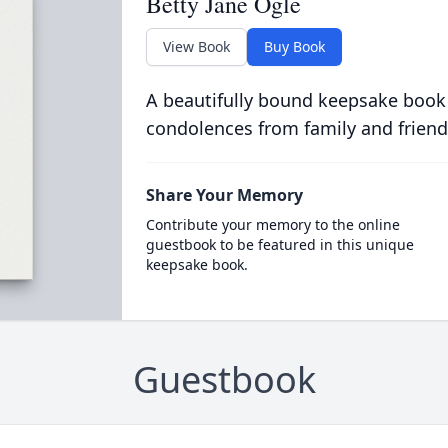
Betty Jane Ogle
View Book
Buy Book
A beautifully bound keepsake book
condolences from family and friend
Share Your Memory
Contribute your memory to the online
guestbook to be featured in this unique
keepsake book.
Guestbook