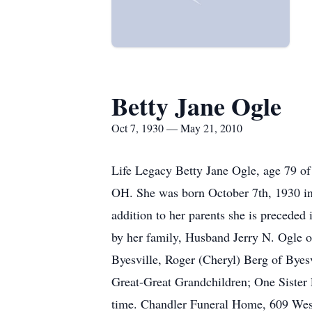
Betty Jane Ogle
Oct 7, 1930 — May 21, 2010
Life Legacy Betty Jane Ogle, age 79 o
OH. She was born October 7th, 1930 in 
addition to her parents she is precede
by her family, Husband Jerry N. Ogle 
Byesville, Roger (Cheryl) Berg of Bye
Great-Great Grandchildren; One Sister 
time. Chandler Funeral Home, 609 West 