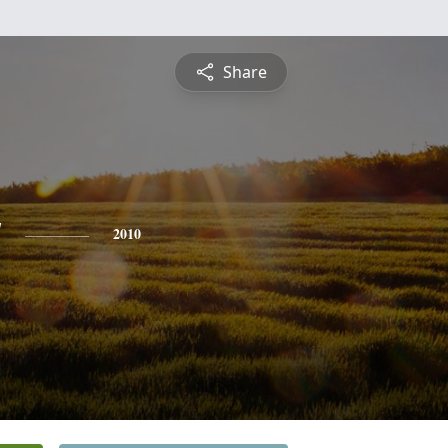
Share
y
2010