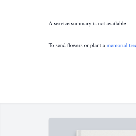
A service summary is not available
To send flowers or plant a
memorial tre