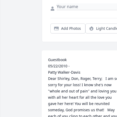
Add Photos
Light Candl
Guestbook 	  	 		 		 		 			 			 				 					
05/22/2010 - 				 				                                  
Patty Walker-Davis                  			 			 				 					 						 						 						 					 				 				
Dear Shirley, Don, Roger, Terry;   I am so
sorry for your loss! I know she's now 
"whole and out of pain" and loving you 
with all her heart for all the love you 
gave her here! You will be reunited 
someday, God promises us that!   May 
each of you cling to each other and you