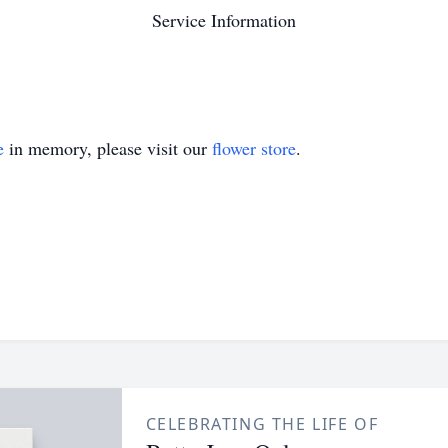
Service Information
e
in memory, please visit our
flower store
.
CELEBRATING THE LIFE OF