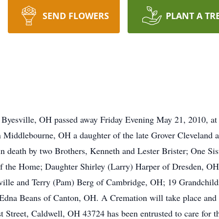
SEND FLOWERS
PLANT A TR
f Byesville, OH passed away Friday Evening May 21, 2010, a
Middlebourne, OH a daughter of the late Grover Cleveland an
d in death by two Brothers, Kenneth and Lester Brister; One S
of the Home; Daughter Shirley (Larry) Harper of Dresden, OH
sville and Terry (Pam) Berg of Cambridge, OH; 19 Grandchild
Edna Beans of Canton, OH. A Cremation will take place and no
Street, Caldwell, OH 43724 has been entrusted to care for th