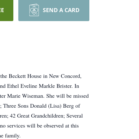
EE
SEND A CARD
t the Beckett House in New Concord,
d Ethel Eveline Markle Brister. In
ister Marie Wiseman. She will be missed
; Three Sons Donald (Lisa) Berg of
ren; 42 Great Grandchildren; Several
 services will be observed at this
e family.