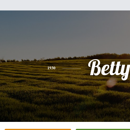
Bett
1930