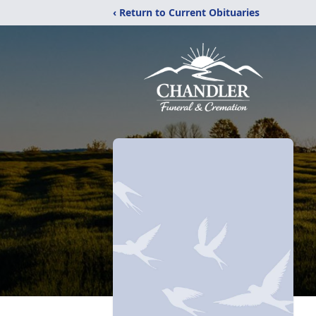
‹ Return to Current Obituaries