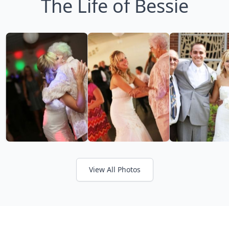
The Life of Bessie
View All Photos