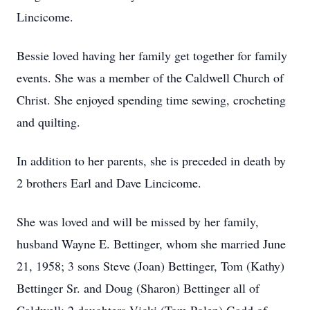
Lincicome.
Bessie loved having her family get together for family
events. She was a member of the Caldwell Church of
Christ. She enjoyed spending time sewing, crocheting
and quilting.
In addition to her parents, she is preceded in death by
2 brothers Earl and Dave Lincicome.
She was loved and will be missed by her family,
husband Wayne E. Bettinger, whom she married June
21, 1958; 3 sons Steve (Joan) Bettinger, Tom (Kathy)
Bettinger Sr. and Doug (Sharon) Bettinger all of