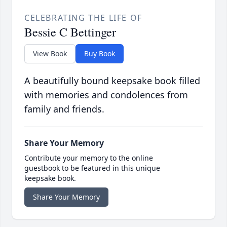
CELEBRATING THE LIFE OF
Bessie C Bettinger
View Book
Buy Book
A beautifully bound keepsake book filled
with memories and condolences from
family and friends.
Share Your Memory
Contribute your memory to the online
guestbook to be featured in this unique
keepsake book.
Share Your Memory