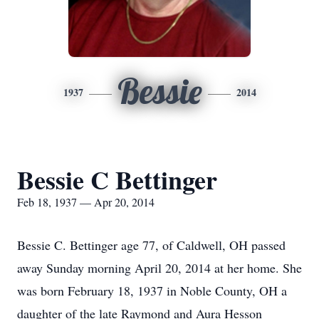
Bessie
1937
2014
Bessie C Bettinger
Feb 18, 1937 — Apr 20, 2014
Bessie C. Bettinger age 77, of Caldwell, OH passed
away Sunday morning April 20, 2014 at her home. She
was born February 18, 1937 in Noble County, OH a
daughter of the late Raymond and Aura Hesson