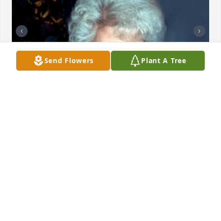
Send Flowers
Plant A Tree
+
1
CHANDLER FUNERAL HOME
Jul 29, 2024