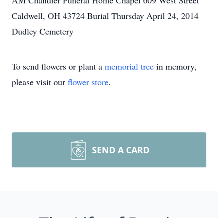
AM Chandler Funeral Home Chapel 609 West Street
Caldwell, OH 43724 Burial Thursday April 24, 2014
Dudley Cemetery
To send flowers or plant a
memorial tree
in memory,
please visit our
flower store
.
SEND A CARD