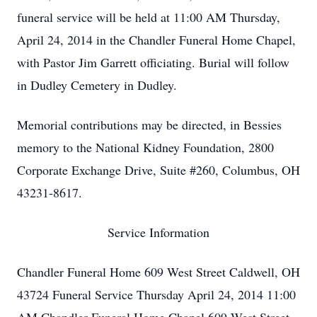
funeral service will be held at 11:00 AM Thursday,
April 24, 2014 in the Chandler Funeral Home Chapel,
with Pastor Jim Garrett officiating. Burial will follow
in Dudley Cemetery in Dudley.
Memorial contributions may be directed, in Bessies
memory to the National Kidney Foundation, 2800
Corporate Exchange Drive, Suite #260, Columbus, OH
43231-8617.
Service Information
Chandler Funeral Home 609 West Street Caldwell, OH
43724 Funeral Service Thursday April 24, 2014 11:00