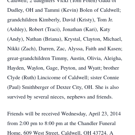
Caldwell; 2 daughters Vicki (Tom Polen) Gadd of
Dudley, OH and Tammi (Kevin) Bolen of Caldwell;
grandchildren Kimberly, David (Kristy), Tom Jr.
(Ashley), Robert (Traci), Jonathan (Kari), Katy
(Andy), Nathan (Briana), Krystal, Clayton, Michael,
Nikki (Zach), Darren, Zac, Alyssa, Faith and Kasen;
great-grandchildren Timmy, Austin, Olivia, Aleigha,
Hayden, Waylon, Gage, Peyton, and Wyatt; brother
Clyde (Ruth) Lincicome of Caldwell; sister Connie
(Paul) Smithberger of Dexter City, OH. She is also
survived by several nieces, nephews and friends.
Friends will be received Wednesday, April 23, 2014
from 2:00 pm to 8:00 pm at the Chandler Funeral
Home, 609 West Street, Caldwell, OH 43724. A