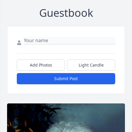
Guestbook
Add Photos
Light Candle
Submit Post