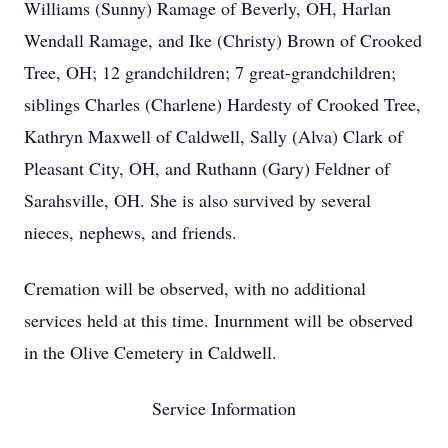
Williams (Sunny) Ramage of Beverly, OH, Harlan
Wendall Ramage, and Ike (Christy) Brown of Crooked
Tree, OH; 12 grandchildren; 7 great-grandchildren;
siblings Charles (Charlene) Hardesty of Crooked Tree,
Kathryn Maxwell of Caldwell, Sally (Alva) Clark of
Pleasant City, OH, and Ruthann (Gary) Feldner of
Sarahsville, OH. She is also survived by several
nieces, nephews, and friends.
Cremation will be observed, with no additional
services held at this time. Inurnment will be observed
in the Olive Cemetery in Caldwell.
Service Information