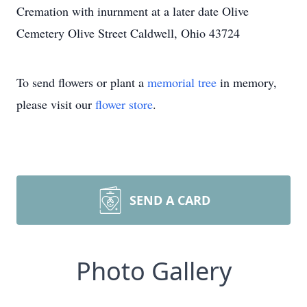
Cremation with inurnment at a later date Olive
Cemetery Olive Street Caldwell, Ohio 43724
To send flowers or plant a
memorial tree
in memory,
please visit our
flower store
.
SEND A CARD
Photo Gallery