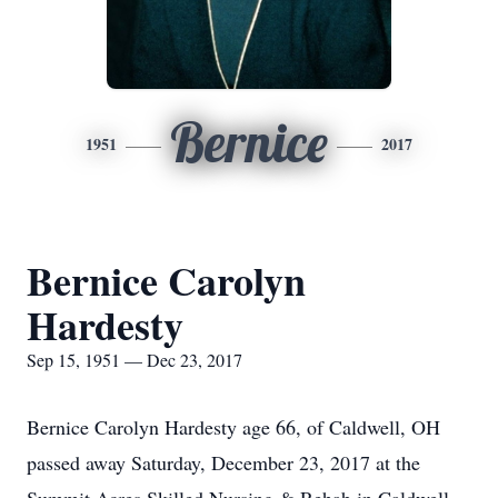
Bernice
1951
2017
Bernice Carolyn
Hardesty
Sep 15, 1951 — Dec 23, 2017
Bernice Carolyn Hardesty age 66, of Caldwell, OH
passed away Saturday, December 23, 2017 at the