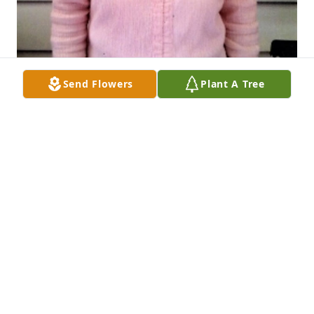
Send Flowers
Plant A Tree