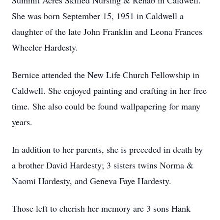
Summit Acres Skilled Nursing & Rehab in Caldwell.
She was born September 15, 1951 in Caldwell a
daughter of the late John Franklin and Leona Frances
Wheeler Hardesty.
Bernice attended the New Life Church Fellowship in
Caldwell. She enjoyed painting and crafting in her free
time. She also could be found wallpapering for many
years.
In addition to her parents, she is preceded in death by
a brother David Hardesty; 3 sisters twins Norma &
Naomi Hardesty, and Geneva Faye Hardesty.
Those left to cherish her memory are 3 sons Hank