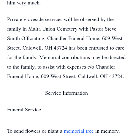
him very much.
Private graveside services will be observed by the
family in Malta Union Cemetery with Pastor Steve
Smith Officiating. Chandler Funeral Home, 609 West
Street, Caldwell, OH 43724 has been entrusted to care
for the family. Memorial contributions may be directed
to the family, to assist with expenses c/o Chandler
Funeral Home, 609 West Street, Caldwell, OH 43724.
Service Information
Funeral Service
To send flowers or plant a
memorial tree
in memory,