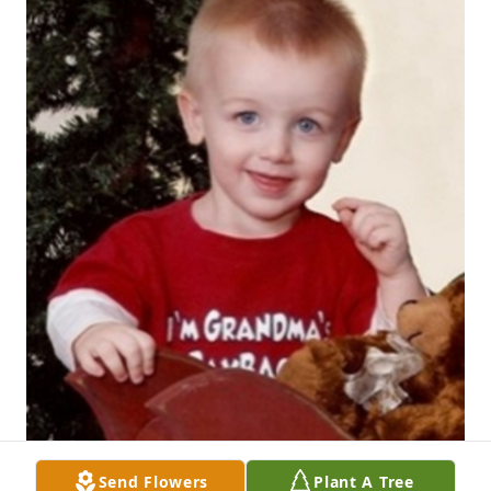
Send Flowers
Plant A Tree