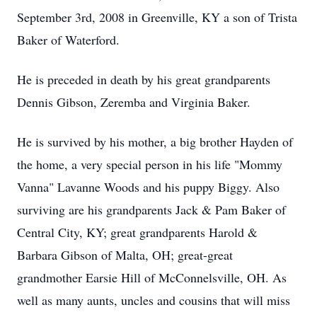
September 3rd, 2008 in Greenville, KY a son of Trista
Baker of Waterford.
He is preceded in death by his great grandparents
Dennis Gibson, Zeremba and Virginia Baker.
He is survived by his mother, a big brother Hayden of
the home, a very special person in his life "Mommy
Vanna" Lavanne Woods and his puppy Biggy. Also
surviving are his grandparents Jack & Pam Baker of
Central City, KY; great grandparents Harold &
Barbara Gibson of Malta, OH; great-great
grandmother Earsie Hill of McConnelsville, OH. As
well as many aunts, uncles and cousins that will miss