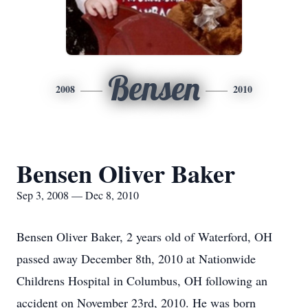
Bensen
2008
2010
Bensen Oliver Baker
Sep 3, 2008 — Dec 8, 2010
Bensen Oliver Baker, 2 years old of Waterford, OH
passed away December 8th, 2010 at Nationwide
Childrens Hospital in Columbus, OH following an
accident on November 23rd, 2010. He was born