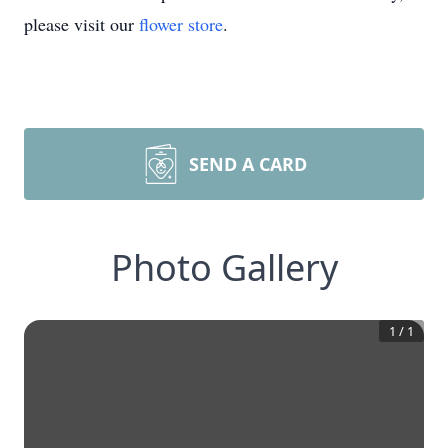
please visit our
flower store
.
SEND A CARD
Photo Gallery
1
/
1