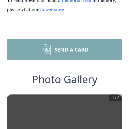
To send flowers or plant a
memorial tree
in memory,
please visit our
flower store
.
SEND A CARD
Photo Gallery
1
/
2