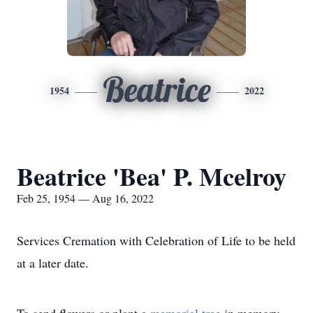
Beatrice
1954
2022
Beatrice 'Bea' P. Mcelroy
Feb 25, 1954 — Aug 16, 2022
Services Cremation with Celebration of Life to be held
at a later date.