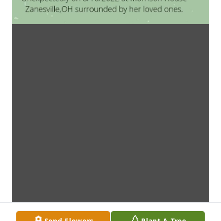
Send Flowers
Plant A Tree