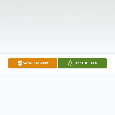
Send Flowers
Plant A Tree
Obituary