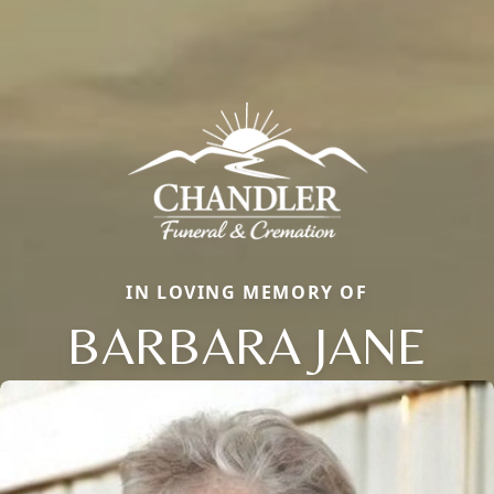
IN LOVING MEMORY OF
BARBARA JANE