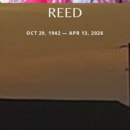
REED
OCT 29, 1942 — APR 13, 2026