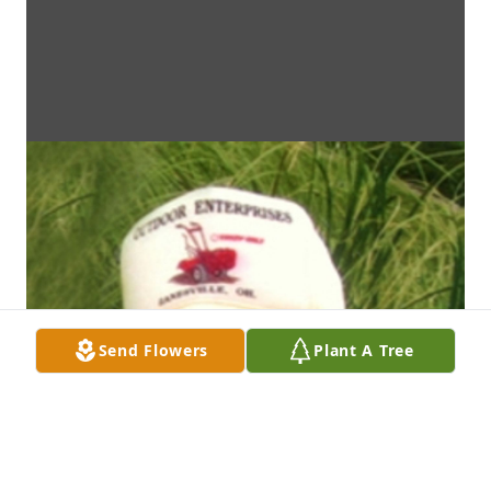
Send Flowers
Plant A Tree