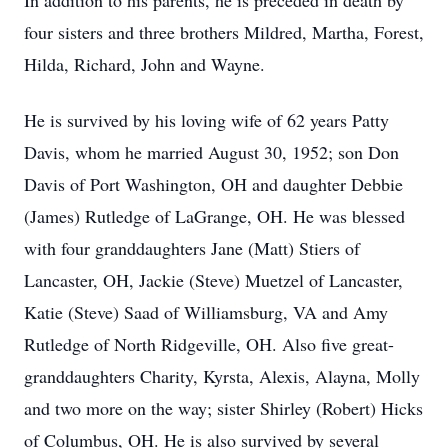
In addition to his parents, he is preceded in death by
four sisters and three brothers Mildred, Martha, Forest,
Hilda, Richard, John and Wayne.
He is survived by his loving wife of 62 years Patty
Davis, whom he married August 30, 1952; son Don
Davis of Port Washington, OH and daughter Debbie
(James) Rutledge of LaGrange, OH. He was blessed
with four granddaughters Jane (Matt) Stiers of
Lancaster, OH, Jackie (Steve) Muetzel of Lancaster,
Katie (Steve) Saad of Williamsburg, VA and Amy
Rutledge of North Ridgeville, OH. Also five great-
granddaughters Charity, Kyrsta, Alexis, Alayna, Molly
and two more on the way; sister Shirley (Robert) Hicks
of Columbus, OH. He is also survived by several