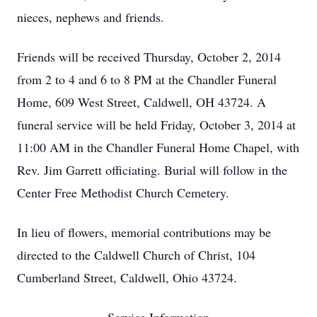
nieces, nephews and friends.
Friends will be received Thursday, October 2, 2014
from 2 to 4 and 6 to 8 PM at the Chandler Funeral
Home, 609 West Street, Caldwell, OH 43724. A
funeral service will be held Friday, October 3, 2014 at
11:00 AM in the Chandler Funeral Home Chapel, with
Rev. Jim Garrett officiating. Burial will follow in the
Center Free Methodist Church Cemetery.
In lieu of flowers, memorial contributions may be
directed to the Caldwell Church of Christ, 104
Cumberland Street, Caldwell, Ohio 43724.