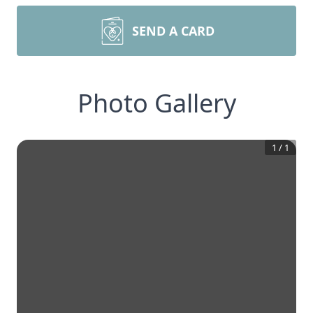
SEND A CARD
Photo Gallery
1
/
1