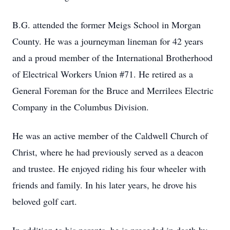
B.G. attended the former Meigs School in Morgan
County. He was a journeyman lineman for 42 years
and a proud member of the International Brotherhood
of Electrical Workers Union #71. He retired as a
General Foreman for the Bruce and Merrilees Electric
Company in the Columbus Division.
He was an active member of the Caldwell Church of
Christ, where he had previously served as a deacon
and trustee. He enjoyed riding his four wheeler with
friends and family. In his later years, he drove his
beloved golf cart.