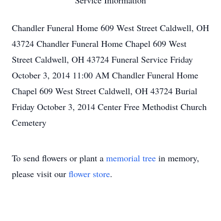
Service Information
Chandler Funeral Home 609 West Street Caldwell, OH
43724 Chandler Funeral Home Chapel 609 West
Street Caldwell, OH 43724 Funeral Service Friday
October 3, 2014 11:00 AM Chandler Funeral Home
Chapel 609 West Street Caldwell, OH 43724 Burial
Friday October 3, 2014 Center Free Methodist Church
Cemetery
To send flowers or plant a
memorial tree
in memory,
please visit our
flower store
.