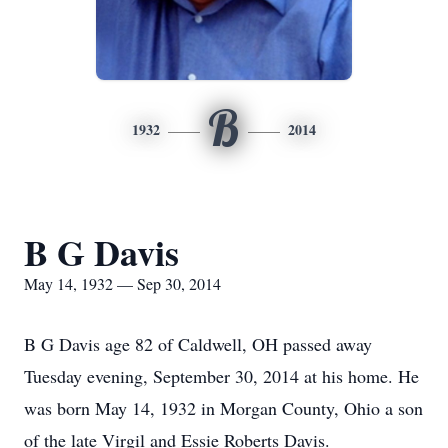
B
1932
2014
B G Davis
May 14, 1932 — Sep 30, 2014
B G Davis age 82 of Caldwell, OH passed away
Tuesday evening, September 30, 2014 at his home. He
was born May 14, 1932 in Morgan County, Ohio a son
of the late Virgil and Essie Roberts Davis.