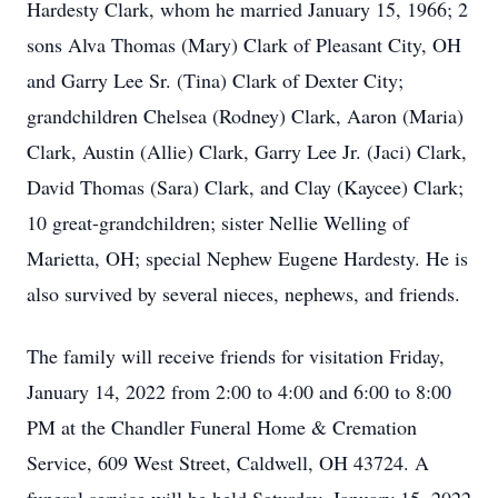
Hardesty Clark, whom he married January 15, 1966; 2
sons Alva Thomas (Mary) Clark of Pleasant City, OH
and Garry Lee Sr. (Tina) Clark of Dexter City;
grandchildren Chelsea (Rodney) Clark, Aaron (Maria)
Clark, Austin (Allie) Clark, Garry Lee Jr. (Jaci) Clark,
David Thomas (Sara) Clark, and Clay (Kaycee) Clark;
10 great-grandchildren; sister Nellie Welling of
Marietta, OH; special Nephew Eugene Hardesty. He is
also survived by several nieces, nephews, and friends.
The family will receive friends for visitation Friday,
January 14, 2022 from 2:00 to 4:00 and 6:00 to 8:00
PM at the Chandler Funeral Home & Cremation
Service, 609 West Street, Caldwell, OH 43724. A