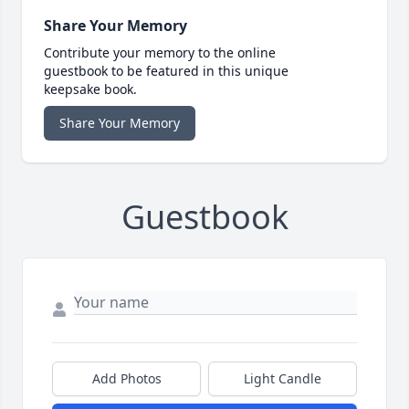
Share Your Memory
Contribute your memory to the online
guestbook to be featured in this unique
keepsake book.
Share Your Memory
Guestbook
Add Photos
Light Candle