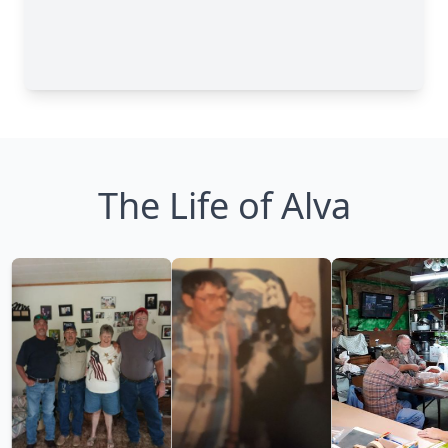
The Life of Alva