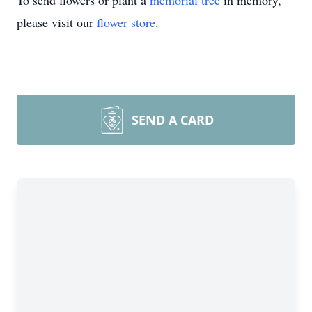
To send flowers or plant a
memorial tree
in memory,
please visit our
flower store
.
SEND A CARD