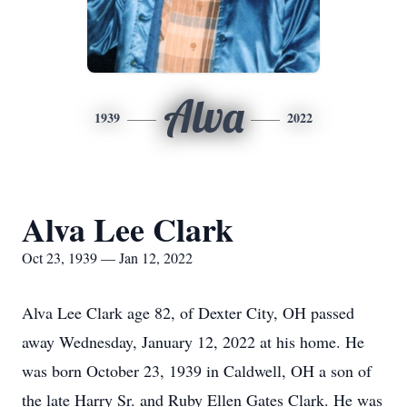
Alva
1939
2022
Alva Lee Clark
Oct 23, 1939 — Jan 12, 2022
Alva Lee Clark age 82, of Dexter City, OH passed
away Wednesday, January 12, 2022 at his home. He
was born October 23, 1939 in Caldwell, OH a son of
the late Harry Sr. and Ruby Ellen Gates Clark. He was