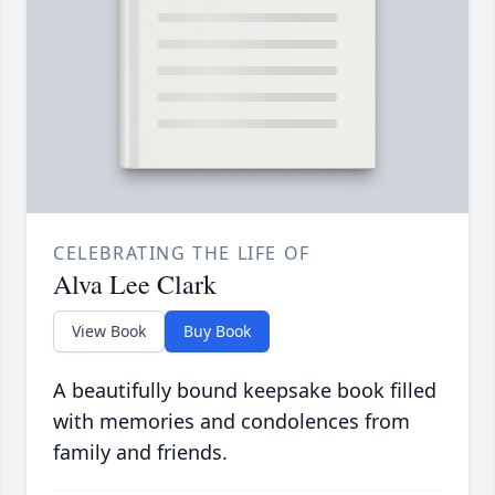
CELEBRATING THE LIFE OF
Alva Lee Clark
View Book
Buy Book
A beautifully bound keepsake book filled
with memories and condolences from
family and friends.