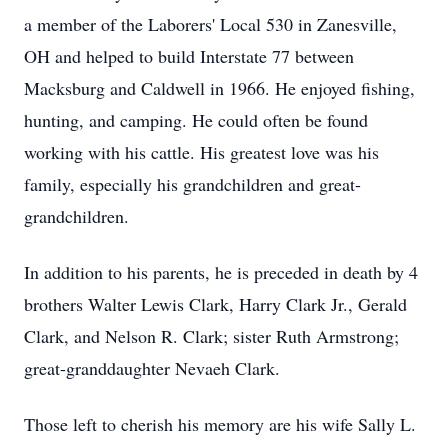
a member of the Laborers' Local 530 in Zanesville,
OH and helped to build Interstate 77 between
Macksburg and Caldwell in 1966. He enjoyed fishing,
hunting, and camping. He could often be found
working with his cattle. His greatest love was his
family, especially his grandchildren and great-
grandchildren.
In addition to his parents, he is preceded in death by 4
brothers Walter Lewis Clark, Harry Clark Jr., Gerald
Clark, and Nelson R. Clark; sister Ruth Armstrong;
great-granddaughter Nevaeh Clark.
Those left to cherish his memory are his wife Sally L.