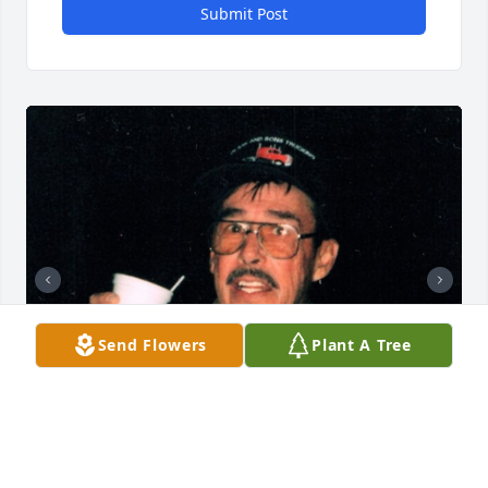
Submit Post
Send Flowers
Plant A Tree
+
131