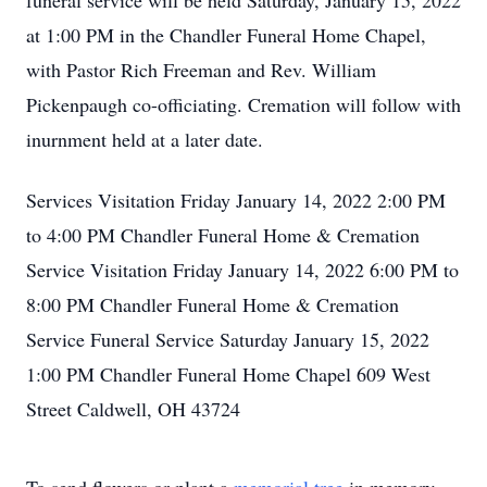
funeral service will be held Saturday, January 15, 2022
at 1:00 PM in the Chandler Funeral Home Chapel,
with Pastor Rich Freeman and Rev. William
Pickenpaugh co-officiating. Cremation will follow with
inurnment held at a later date.
Services Visitation Friday January 14, 2022 2:00 PM
to 4:00 PM Chandler Funeral Home & Cremation
Service Visitation Friday January 14, 2022 6:00 PM to
8:00 PM Chandler Funeral Home & Cremation
Service Funeral Service Saturday January 15, 2022
1:00 PM Chandler Funeral Home Chapel 609 West
Street Caldwell, OH 43724