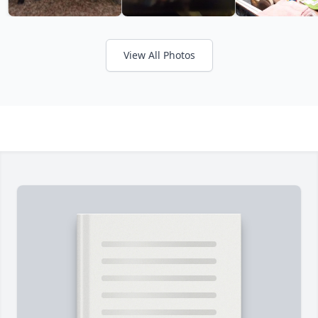
View All Photos