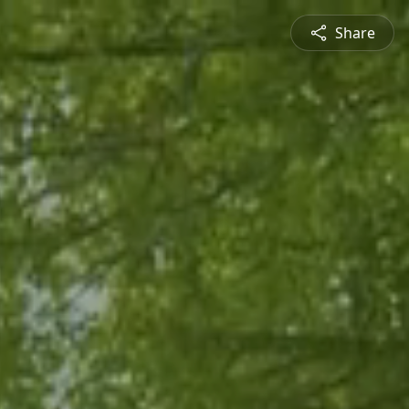
Share