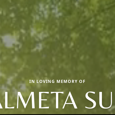
IN LOVING MEMORY OF
ALMETA SU