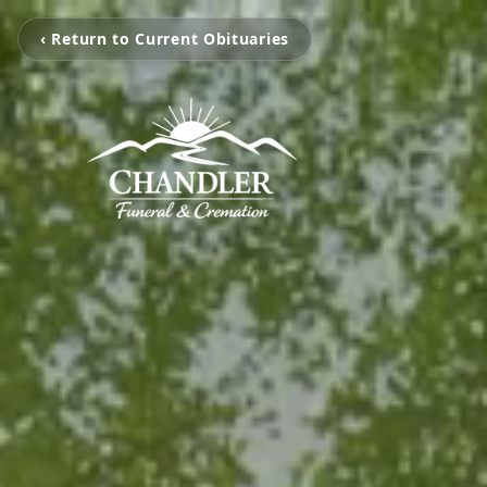
‹ Return to Current Obituaries