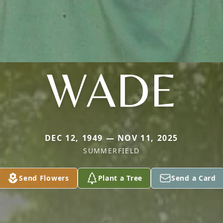
WADE
DEC 12, 1949 — NOV 11, 2025
SUMMERFIELD
Send Flowers
Plant a Tree
Send a Card