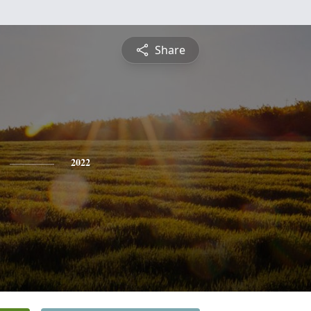
Share
2022