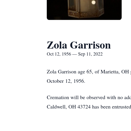
Zola Garrison
Oct 12, 1956 — Sep 11, 2022
Zola Garrison age 65, of Marietta, OH
October 12, 1956.
Cremation will be observed with no add
Caldwell, OH 43724 has been entrusted 