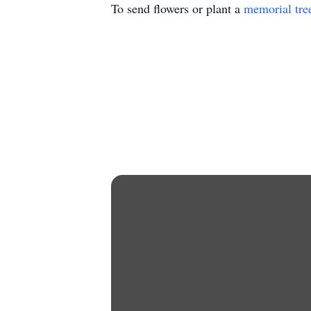
To send flowers or plant a
memorial tre