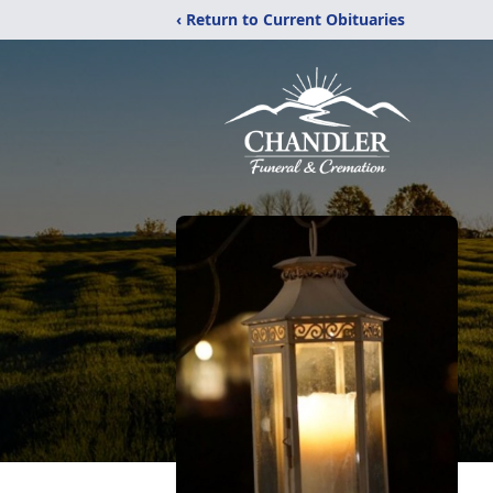
‹ Return to Current Obituaries