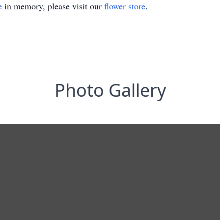
e
in memory, please visit our
flower store
.
Photo Gallery