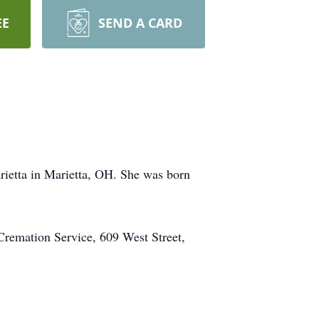
EE
SEND A CARD
rietta in Marietta, OH. She was born
Cremation Service, 609 West Street,