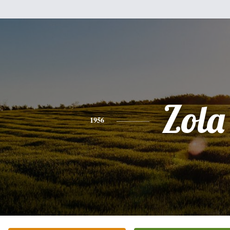
Zola
1956