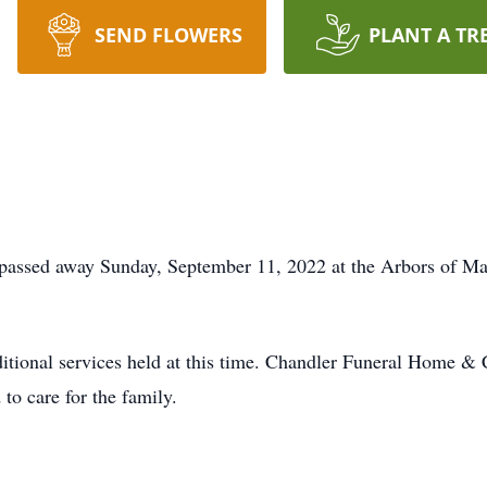
SEND FLOWERS
PLANT A TR
 passed away Sunday, September 11, 2022 at the Arbors of Ma
itional services held at this time. Chandler Funeral Home & 
to care for the family.