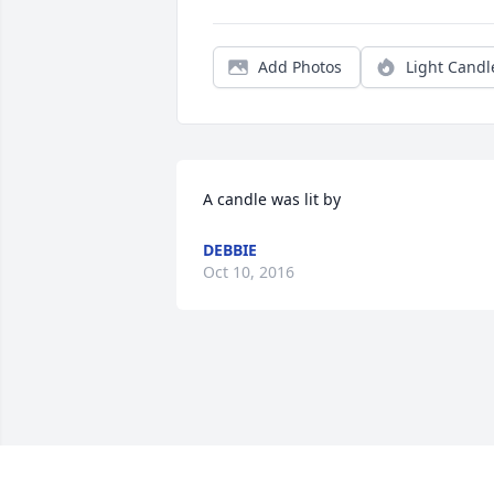
Add Photos
Light Candl
A candle was lit by
DEBBIE
Oct 10, 2016