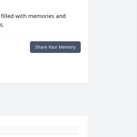
 filled with memories and
s.
Share Your Memory