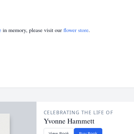
e
in memory, please visit our
flower store
.
CELEBRATING THE LIFE OF
Yvonne Hammett
View Book
Buy Book