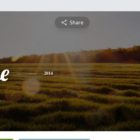
Share
e
2014