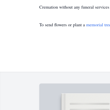
Cremation without any funeral services
To send flowers or plant a
memorial tre