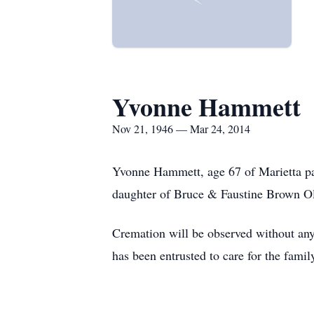
Yvonne Hammett
Nov 21, 1946 — Mar 24, 2014
Yvonne Hammett, age 67 of Marietta pa
daughter of Bruce & Faustine Brown Ol
Cremation will be observed without any
has been entrusted to care for the famil