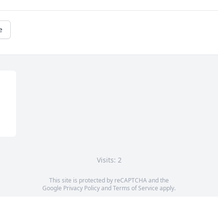
e
Visits: 2
This site is protected by reCAPTCHA and the
Google
Privacy Policy
and
Terms of Service
apply.
Service map data ©
OpenStreetMap
contributors