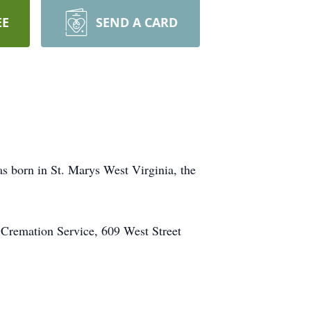
EE
SEND A CARD
 born in St. Marys West Virginia, the
 Cremation Service, 609 West Street