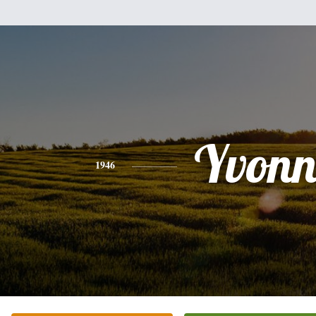
Yvonn
1946