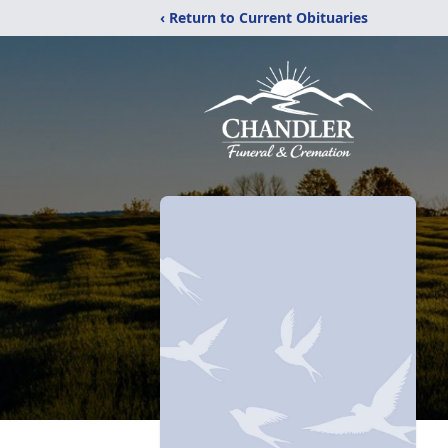
‹ Return to Current Obituaries