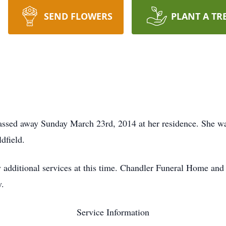
SEND FLOWERS
PLANT A TR
ssed away Sunday March 23rd, 2014 at her residence. She was
dfield.
 additional services at this time. Chandler Funeral Home and
y.
Service Information