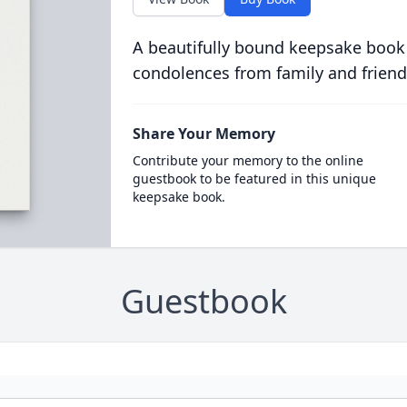
A beautifully bound keepsake book
condolences from family and friend
Share Your Memory
Contribute your memory to the online
guestbook to be featured in this unique
keepsake book.
Guestbook