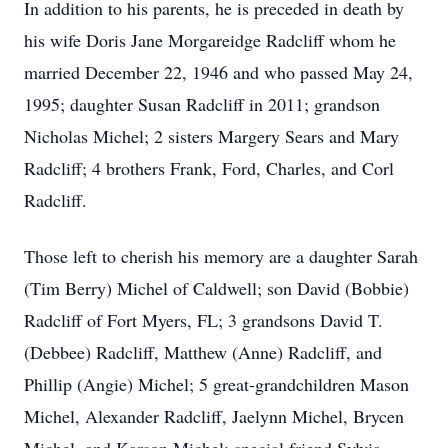
In addition to his parents, he is preceded in death by
his wife Doris Jane Morgareidge Radcliff whom he
married December 22, 1946 and who passed May 24,
1995; daughter Susan Radcliff in 2011; grandson
Nicholas Michel; 2 sisters Margery Sears and Mary
Radcliff; 4 brothers Frank, Ford, Charles, and Corl
Radcliff.
Those left to cherish his memory are a daughter Sarah
(Tim Berry) Michel of Caldwell; son David (Bobbie)
Radcliff of Fort Myers, FL; 3 grandsons David T.
(Debbee) Radcliff, Matthew (Anne) Radcliff, and
Phillip (Angie) Michel; 5 great-grandchildren Mason
Michel, Alexander Radcliff, Jaelynn Michel, Brycen