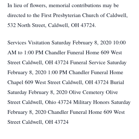
In lieu of flowers, memorial contributions may be
directed to the First Presbyterian Church of Caldwell,
532 North Street, Caldwell, OH 43724.
Services Visitation Saturday February 8, 2020 10:00
AM to 1:00 PM Chandler Funeral Home 609 West
Street Caldwell, OH 43724 Funeral Service Saturday
February 8, 2020 1:00 PM Chandler Funeral Home
Chapel 609 West Street Caldwell, OH 43724 Burial
Saturday February 8, 2020 Olive Cemetery Olive
Street Caldwell, Ohio 43724 Military Honors Saturday
February 8, 2020 Chandler Funeral Home 609 West
Street Caldwell, OH 43724