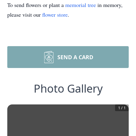
To send flowers or plant a
memorial tree
in memory,
please visit our
flower store
.
SEND A CARD
Photo Gallery
1
/
1