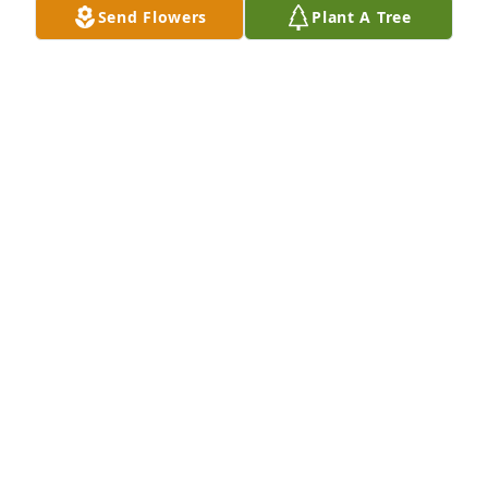
Send Flowers
Plant A Tree