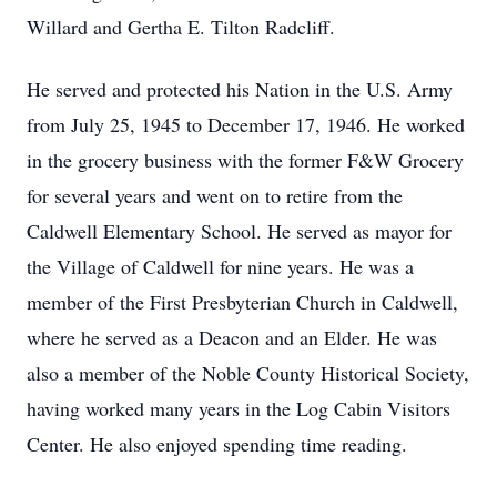
Willard and Gertha E. Tilton Radcliff.
He served and protected his Nation in the U.S. Army
from July 25, 1945 to December 17, 1946. He worked
in the grocery business with the former F&W Grocery
for several years and went on to retire from the
Caldwell Elementary School. He served as mayor for
the Village of Caldwell for nine years. He was a
member of the First Presbyterian Church in Caldwell,
where he served as a Deacon and an Elder. He was
also a member of the Noble County Historical Society,
having worked many years in the Log Cabin Visitors
Center. He also enjoyed spending time reading.