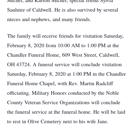
Michel, and Karson Michel; special friend Sylvia
Saulnier of Caldwell. He is also survived by several
nieces and nephews, and many friends.
The family will receive friends for visitation Saturday,
February 8, 2020 from 10:00 AM to 1:00 PM at the
Chandler Funeral Home, 609 West Street, Caldwell,
OH 43724. A funeral service will conclude visitation
Saturday, February 8, 2020 at 1:00 PM in the Chandler
Funeral Home Chapel, with Rev. Martin Radcliff
officiating. Military Honors conducted by the Noble
County Veteran Service Organizations will conclude
the funeral service at the funeral home. He will be laid
to rest in Olive Cemetery next to his wife Jane.