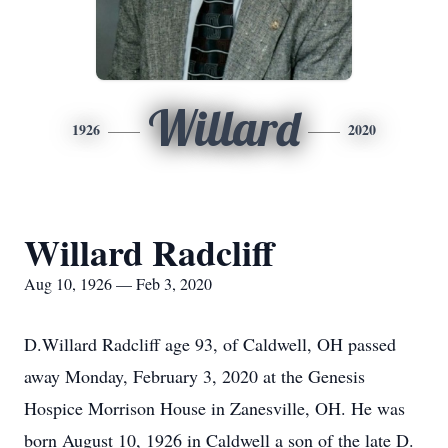
Willard
1926
2020
Willard Radcliff
Aug 10, 1926 — Feb 3, 2020
D.Willard Radcliff age 93, of Caldwell, OH passed
away Monday, February 3, 2020 at the Genesis
Hospice Morrison House in Zanesville, OH. He was
born August 10, 1926 in Caldwell a son of the late D.