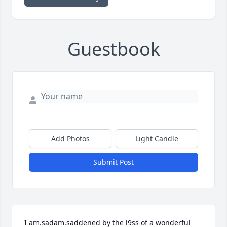
Guestbook
Add Photos
Light Candle
Submit Post
I am.sadam.saddened by the l9ss of a wonderful 