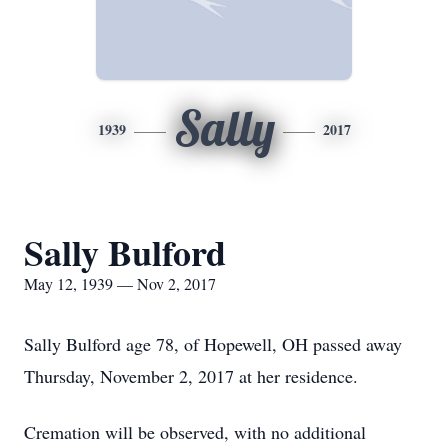
Sally
1939
2017
Sally Bulford
May 12, 1939 — Nov 2, 2017
Sally Bulford age 78, of Hopewell, OH passed away
Thursday, November 2, 2017 at her residence.
Cremation will be observed, with no additional