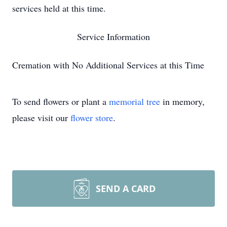
services held at this time.
Service Information
Cremation with No Additional Services at this Time
To send flowers or plant a
memorial tree
in memory,
please visit our
flower store
.
SEND A CARD