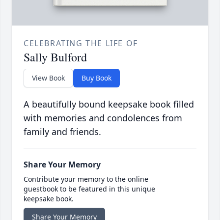
CELEBRATING THE LIFE OF
Sally Bulford
View Book
Buy Book
A beautifully bound keepsake book filled
with memories and condolences from
family and friends.
Share Your Memory
Contribute your memory to the online
guestbook to be featured in this unique
keepsake book.
Share Your Memory