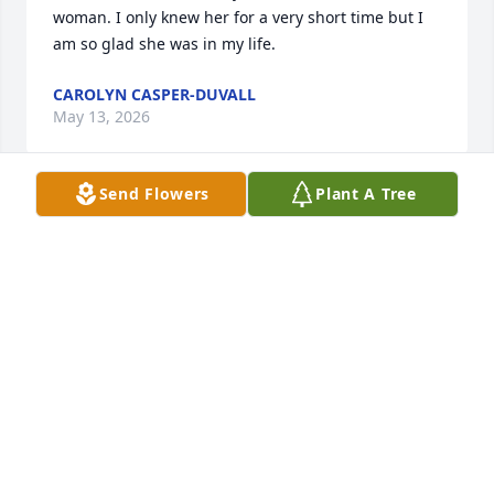
woman. I only knew her for a very short time but I 
am so glad she was in my life.
CAROLYN CASPER-DUVALL
May 13, 2026
Send Flowers
Plant A Tree
So sorry - so long out of touch. So many memories.  
Rest in peace.
LINDA DONOVAN HESS
Nov 13, 2018
A candle was lit by
TRICIA O'CONNOR