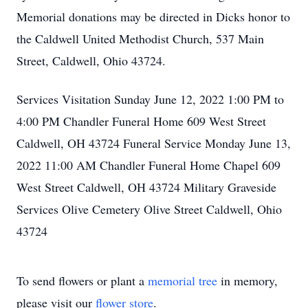
Memorial donations may be directed in Dicks honor to
the Caldwell United Methodist Church, 537 Main
Street, Caldwell, Ohio 43724.
Services Visitation Sunday June 12, 2022 1:00 PM to
4:00 PM Chandler Funeral Home 609 West Street
Caldwell, OH 43724 Funeral Service Monday June 13,
2022 11:00 AM Chandler Funeral Home Chapel 609
West Street Caldwell, OH 43724 Military Graveside
Services Olive Cemetery Olive Street Caldwell, Ohio
43724
To send flowers or plant a
memorial tree
in memory,
please visit our
flower store
.