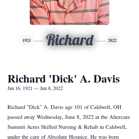
Richard
1921
2022
Richard 'Dick' A. Davis
Jan 16, 1921 — Jun 8, 2022
Richard "Dick" A. Davis age 101 of Caldwell, OH
passed away Wednesday, June 8, 2022 at the Altercare
Summit Acres Skilled Nursing & Rehab in Caldwell,
under the care of Absolute Hospice. He was born