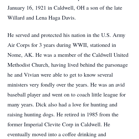
January 16, 1921 in Caldwell, OH a son of the late
Willard and Lena Haga Davis.
He served and protected his nation in the U.S. Army
Air Corps for 3 years during WWII, stationed in
Nome, AK. He was a member of the Caldwell United
Methodist Church, having lived behind the parsonage
he and Vivian were able to get to know several
ministers very fondly over the years. He was an avid
baseball player and went on to coach little league for
many years. Dick also had a love for hunting and
raising hunting dogs. He retired in 1985 from the
former Imperial Clevite Corp in Caldwell. He
eventually moved into a coffee drinking and