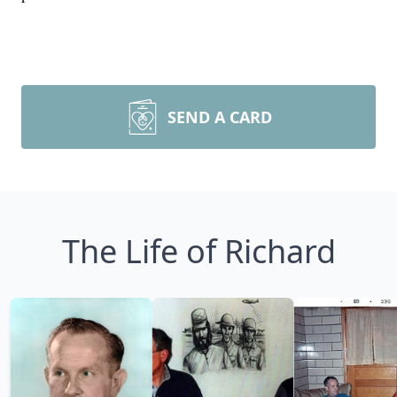
SEND A CARD
The Life of Richard