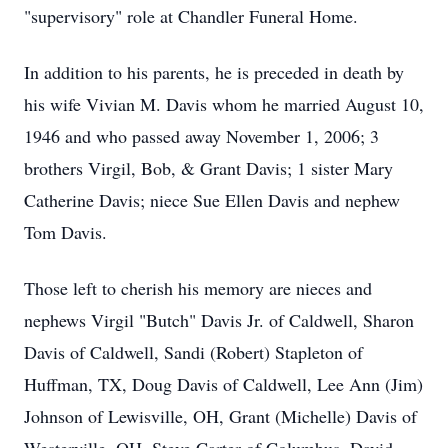
"supervisory" role at Chandler Funeral Home.
In addition to his parents, he is preceded in death by
his wife Vivian M. Davis whom he married August 10,
1946 and who passed away November 1, 2006; 3
brothers Virgil, Bob, & Grant Davis; 1 sister Mary
Catherine Davis; niece Sue Ellen Davis and nephew
Tom Davis.
Those left to cherish his memory are nieces and
nephews Virgil "Butch" Davis Jr. of Caldwell, Sharon
Davis of Caldwell, Sandi (Robert) Stapleton of
Huffman, TX, Doug Davis of Caldwell, Lee Ann (Jim)
Johnson of Lewisville, OH, Grant (Michelle) Davis of