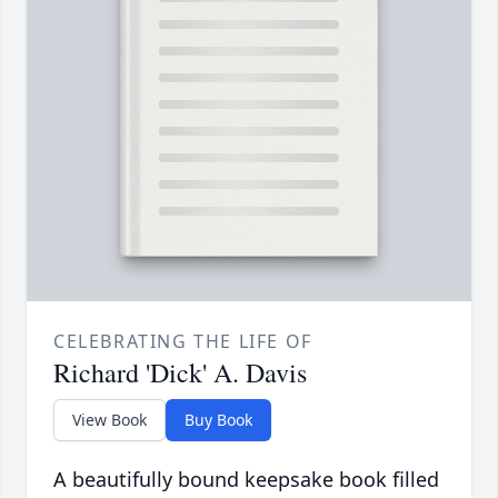
CELEBRATING THE LIFE OF
Richard 'Dick' A. Davis
View Book
Buy Book
A beautifully bound keepsake book filled