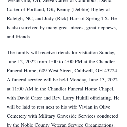
Westerville, OH, Steve Carter of Columbus, David
Carter of Portland, OR, Kenny (Debbie) Bigley of
Raleigh, NC, and Judy (Rick) Harr of Spring TX. He
is also survived by many great-nieces, great-nephews,
and friends.
The family will receive friends for visitation Sunday,
June 12, 2022 from 1:00 to 4:00 PM at the Chandler
Funeral Home, 609 West Street, Caldwell, OH 43724.
A funeral service will be held Monday, June 13, 2022
at 11:00 AM in the Chandler Funeral Home Chapel,
with David Cater and Rev. Larry Hukill officiating. He
will be laid to rest next to his wife Vivian in Olive
Cemetery with Military Graveside Services conducted
by the Noble County Veteran Service Organizations.