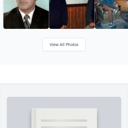
View All Photos