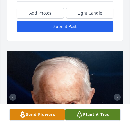
Add Photos
Light Candle
Submit Post
Send Flowers
Plant A Tree