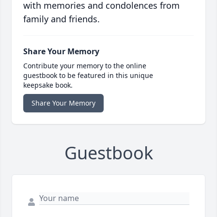
with memories and condolences from
family and friends.
Share Your Memory
Contribute your memory to the online
guestbook to be featured in this unique
keepsake book.
Share Your Memory
Guestbook