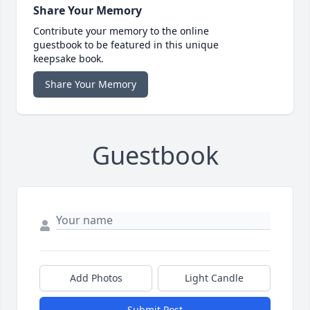
Share Your Memory
Contribute your memory to the online
guestbook to be featured in this unique
keepsake book.
Share Your Memory
Guestbook
Add Photos
Light Candle
Submit Post