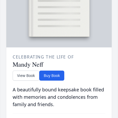
CELEBRATING THE LIFE OF
Mandy Neff
View Book
Buy Book
A beautifully bound keepsake book filled
with memories and condolences from
family and friends.