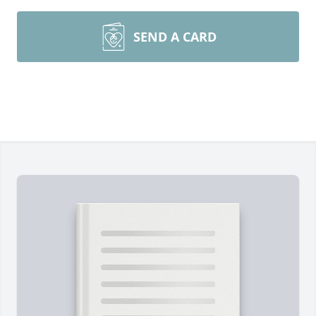
SEND A CARD