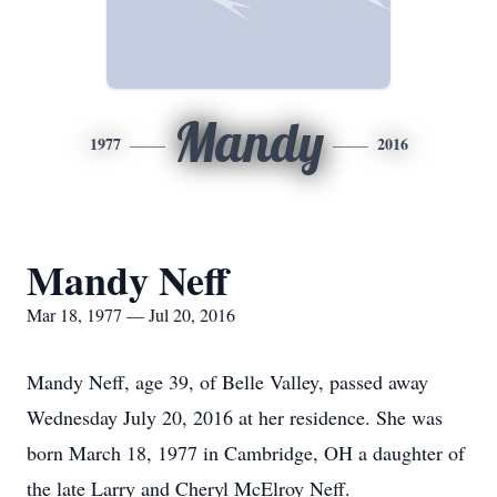
Mandy
1977
2016
Mandy Neff
Mar 18, 1977 — Jul 20, 2016
Mandy Neff, age 39, of Belle Valley, passed away
Wednesday July 20, 2016 at her residence. She was
born March 18, 1977 in Cambridge, OH a daughter of
the late Larry and Cheryl McElroy Neff.