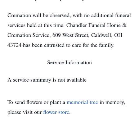
Cremation will be observed, with no additional funeral
services held at this time. Chandler Funeral Home &
Cremation Service, 609 West Street, Caldwell, OH
43724 has been entrusted to care for the family.
Service Information
A service summary is not available
To send flowers or plant a
memorial tree
in memory,
please visit our
flower store
.