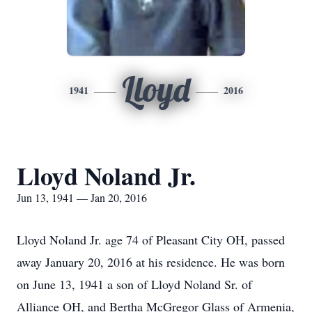
Lloyd
1941
2016
Lloyd Noland Jr.
Jun 13, 1941 — Jan 20, 2016
Lloyd Noland Jr. age 74 of Pleasant City OH, passed
away January 20, 2016 at his residence. He was born
on June 13, 1941 a son of Lloyd Noland Sr. of
Alliance OH, and Bertha McGregor Glass of Armenia,