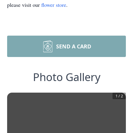
please visit our
flower store
.
SEND A CARD
Photo Gallery
1
/
2