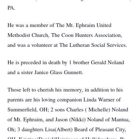
PA.
He was a member of The Mt. Ephraim United
Methodist Church, The Coon Hunters Association,
and was a volunteer at The Lutheran Social Services.
He is preceded in death by 1 brother Gerald Noland
and a sister Janice Glass Gunnett.
Those left to cherish his memory, in addition to his
parents are his loving companion Linda Warner of
Summerfield, OH; 2 sons Charles ( Michelle) Noland
of Mt. Ephraim, and Jason (Nikki) Noland of Mantua,
Oh; 3 daughters Lisa(Albert) Beard of Pleasant City,