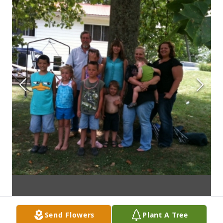
Send Flowers
Plant A Tree