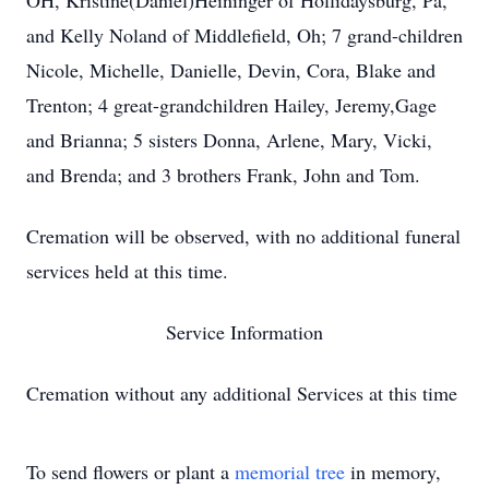
OH, Kristine(Daniel)Heininger of Hollidaysburg, Pa,
and Kelly Noland of Middlefield, Oh; 7 grand-children
Nicole, Michelle, Danielle, Devin, Cora, Blake and
Trenton; 4 great-grandchildren Hailey, Jeremy,Gage
and Brianna; 5 sisters Donna, Arlene, Mary, Vicki,
and Brenda; and 3 brothers Frank, John and Tom.
Cremation will be observed, with no additional funeral
services held at this time.
Service Information
Cremation without any additional Services at this time
To send flowers or plant a
memorial tree
in memory,