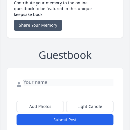
Contribute your memory to the online
guestbook to be featured in this unique
keepsake book.
Share Your Memory
Guestbook
Add Photos
Light Candle
Submit Post