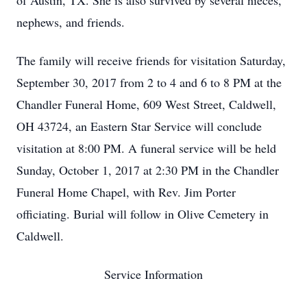
of Austin, TX. She is also survived by several nieces,
nephews, and friends.
The family will receive friends for visitation Saturday,
September 30, 2017 from 2 to 4 and 6 to 8 PM at the
Chandler Funeral Home, 609 West Street, Caldwell,
OH 43724, an Eastern Star Service will conclude
visitation at 8:00 PM. A funeral service will be held
Sunday, October 1, 2017 at 2:30 PM in the Chandler
Funeral Home Chapel, with Rev. Jim Porter
officiating. Burial will follow in Olive Cemetery in
Caldwell.
Service Information