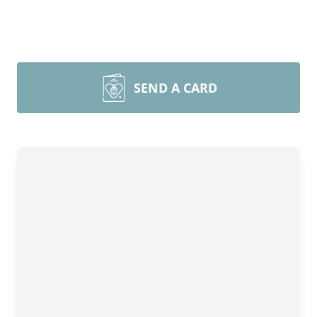
SEND A CARD