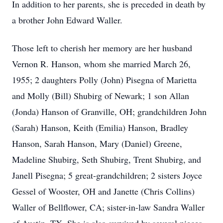
In addition to her parents, she is preceded in death by
a brother John Edward Waller.
Those left to cherish her memory are her husband
Vernon R. Hanson, whom she married March 26,
1955; 2 daughters Polly (John) Pisegna of Marietta
and Molly (Bill) Shubirg of Newark; 1 son Allan
(Jonda) Hanson of Granville, OH; grandchildren John
(Sarah) Hanson, Keith (Emilia) Hanson, Bradley
Hanson, Sarah Hanson, Mary (Daniel) Greene,
Madeline Shubirg, Seth Shubirg, Trent Shubirg, and
Janell Pisegna; 5 great-grandchildren; 2 sisters Joyce
Gessel of Wooster, OH and Janette (Chris Collins)
Waller of Bellflower, CA; sister-in-law Sandra Waller