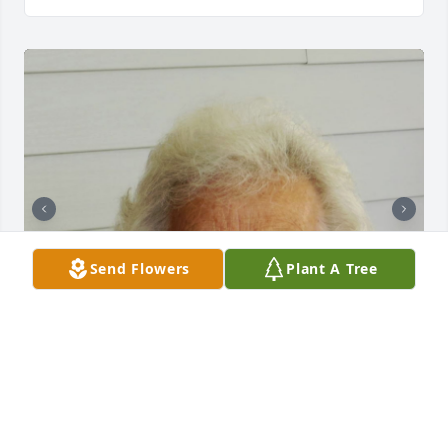
Send Flowers
Plant A Tree
+
18
CHANDLER FUNERAL HOME
Jul 29, 2024