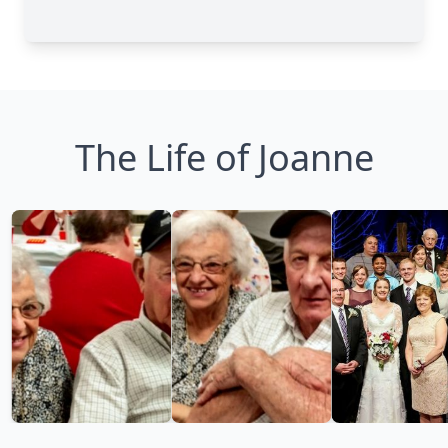
The Life of Joanne