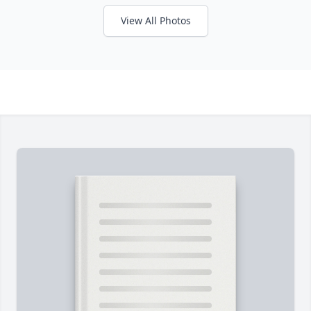
View All Photos