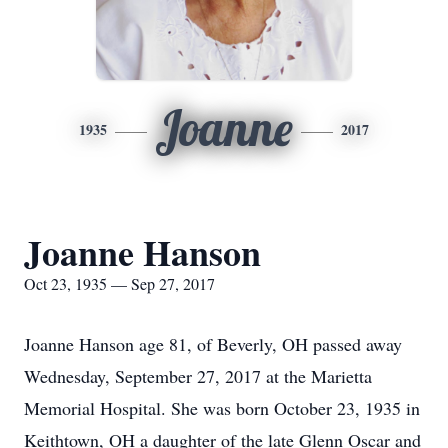
Joanne
1935
2017
Joanne Hanson
Oct 23, 1935 — Sep 27, 2017
Joanne Hanson age 81, of Beverly, OH passed away
Wednesday, September 27, 2017 at the Marietta
Memorial Hospital. She was born October 23, 1935 in
Keithtown, OH a daughter of the late Glenn Oscar and