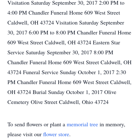
Visitation Saturday September 30, 2017 2:00 PM to
4:00 PM Chandler Funeral Home 609 West Street
Caldwell, OH 43724 Visitation Saturday September
30, 2017 6:00 PM to 8:00 PM Chandler Funeral Home
609 West Street Caldwell, OH 43724 Eastern Star
Service Saturday September 30, 2017 8:00 PM
Chandler Funeral Home 609 West Street Caldwell, OH
43724 Funeral Service Sunday October 1, 2017 2:30
PM Chandler Funeral Home 609 West Street Caldwell,
OH 43724 Burial Sunday October 1, 2017 Olive
Cemetery Olive Street Caldwell, Ohio 43724
To send flowers or plant a
memorial tree
in memory,
please visit our
flower store
.