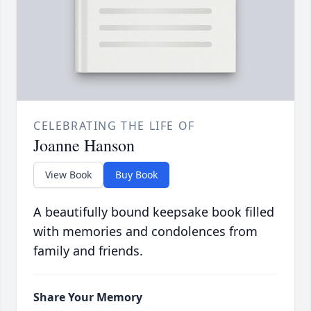
CELEBRATING THE LIFE OF
Joanne Hanson
View Book
Buy Book
A beautifully bound keepsake book filled
with memories and condolences from
family and friends.
Share Your Memory