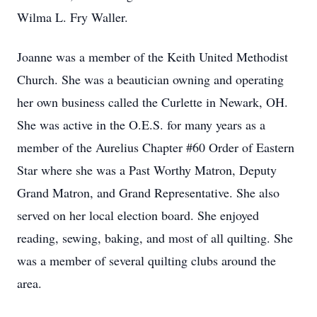
Wilma L. Fry Waller.
Joanne was a member of the Keith United Methodist
Church. She was a beautician owning and operating
her own business called the Curlette in Newark, OH.
She was active in the O.E.S. for many years as a
member of the Aurelius Chapter #60 Order of Eastern
Star where she was a Past Worthy Matron, Deputy
Grand Matron, and Grand Representative. She also
served on her local election board. She enjoyed
reading, sewing, baking, and most of all quilting. She
was a member of several quilting clubs around the
area.