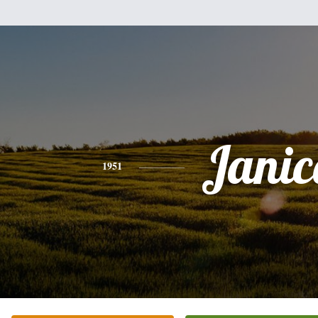
Janic
1951