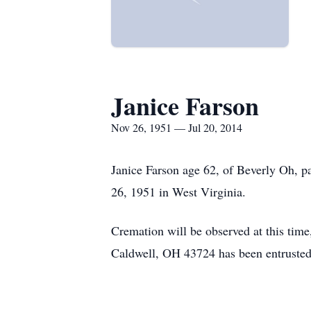
Janice Farson
Nov 26, 1951 — Jul 20, 2014
Janice Farson age 62, of Beverly Oh, 
26, 1951 in West Virginia.
Cremation will be observed at this tim
Caldwell, OH 43724 has been entrusted 