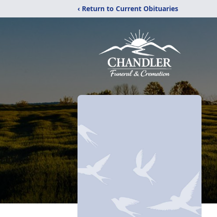
‹ Return to Current Obituaries