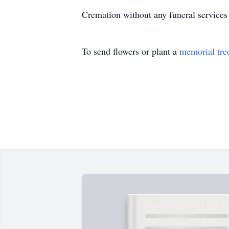
Cremation without any funeral services
To send flowers or plant a
memorial tre