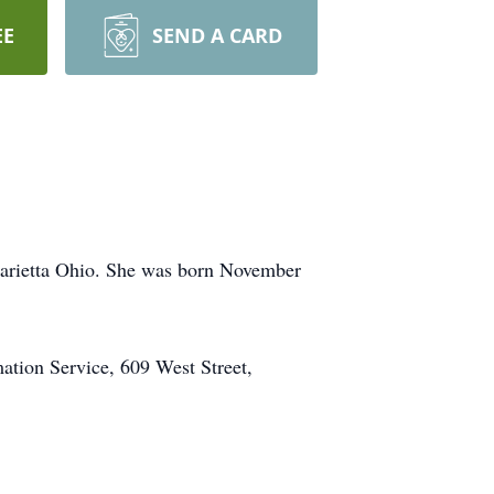
EE
SEND A CARD
Marietta Ohio. She was born November
ation Service, 609 West Street,