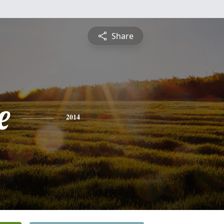
Share
e
2014