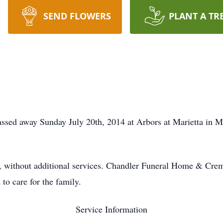
SEND FLOWERS
PLANT A TR
passed away Sunday July 20th, 2014 at Arbors at Marietta in 
e, without additional services. Chandler Funeral Home & Crem
to care for the family.
Service Information