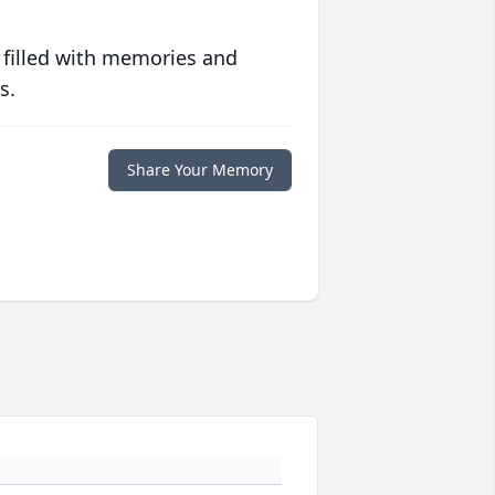
 filled with memories and
s.
Share Your Memory