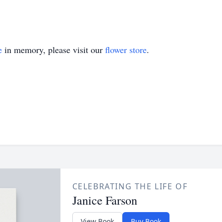
e
in memory, please visit our
flower store
.
CELEBRATING THE LIFE OF
Janice Farson
View Book
Buy Book