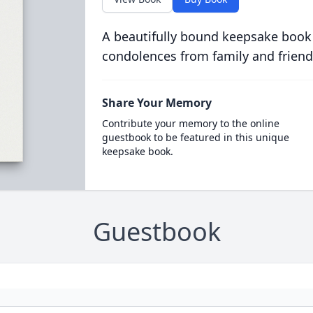
A beautifully bound keepsake book
condolences from family and friend
Share Your Memory
Contribute your memory to the online
guestbook to be featured in this unique
keepsake book.
Guestbook