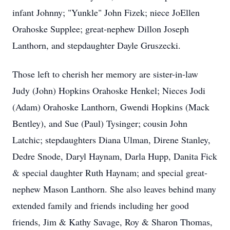
infant Johnny; "Yunkle" John Fizek; niece JoEllen
Orahoske Supplee; great-nephew Dillon Joseph
Lanthorn, and stepdaughter Dayle Gruszecki.
Those left to cherish her memory are sister-in-law
Judy (John) Hopkins Orahoske Henkel; Nieces Jodi
(Adam) Orahoske Lanthorn, Gwendi Hopkins (Mack
Bentley), and Sue (Paul) Tysinger; cousin John
Latchic; stepdaughters Diana Ulman, Direne Stanley,
Dedre Snode, Daryl Haynam, Darla Hupp, Danita Fick
& special daughter Ruth Haynam; and special great-
nephew Mason Lanthorn. She also leaves behind many
extended family and friends including her good
friends, Jim & Kathy Savage, Roy & Sharon Thomas,