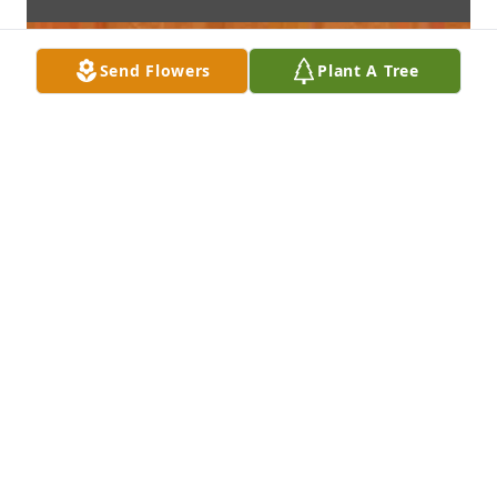
Send Flowers
Plant A Tree