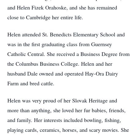
and Helen Fizek Orahoske, and she has remained
close to Cambridge her entire life.
Helen attended St. Benedicts Elementary School and
was in the first graduating class from Guernsey
Catholic Central. She received a Business Degree from
the Columbus Business College. Helen and her
husband Dale owned and operated Hay-Ora Dairy
Farm and bred cattle.
Helen was very proud of her Slovak Heritage and
more than anything, she loved her fur babies, friends,
and family. Her interests included bowling, fishing,
playing cards, ceramics, horses, and scary movies. She