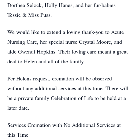
Dorthea Selock, Holly Hanes, and her fur-babies
Tessie & Miss Puss.
We would like to extend a loving thank-you to Acute
Nursing Care, her special nurse Crystal Moore, and
aide Gwendi Hopkins. Their loving care meant a great
deal to Helen and all of the family.
Per Helens request, cremation will be observed
without any additional services at this time. There will
be a private family Celebration of Life to be held at a
later date.
Services Cremation with No Additional Services at
this Time