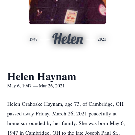
Helen
1947
2021
Helen Haynam
May 6, 1947 — Mar 26, 2021
Helen Orahoske Haynam, age 73, of Cambridge, OH
passed away Friday, March 26, 2021 peacefully at
home surrounded by her family. She was born May 6,
1947 in Cambridge, OH to the late Joseph Paul Sr.,