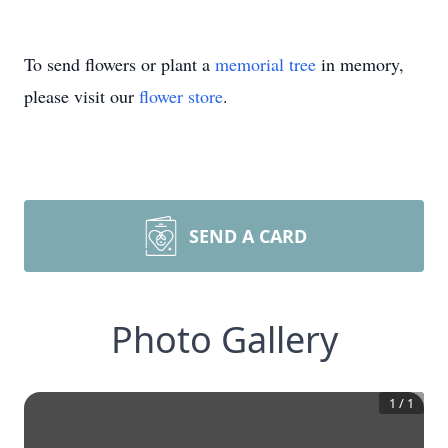
To send flowers or plant a
memorial tree
in memory,
please visit our
flower store
.
SEND A CARD
Photo Gallery
1
/
1