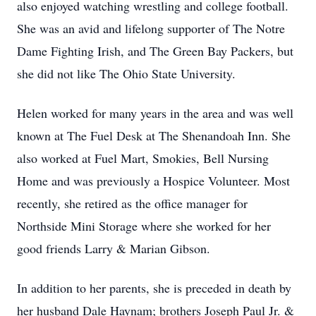
also enjoyed watching wrestling and college football.
She was an avid and lifelong supporter of The Notre
Dame Fighting Irish, and The Green Bay Packers, but
she did not like The Ohio State University.
Helen worked for many years in the area and was well
known at The Fuel Desk at The Shenandoah Inn. She
also worked at Fuel Mart, Smokies, Bell Nursing
Home and was previously a Hospice Volunteer. Most
recently, she retired as the office manager for
Northside Mini Storage where she worked for her
good friends Larry & Marian Gibson.
In addition to her parents, she is preceded in death by
her husband Dale Haynam; brothers Joseph Paul Jr. &