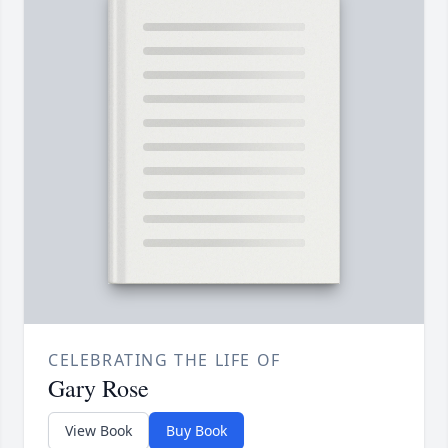
CELEBRATING THE LIFE OF
Gary Rose
View Book
Buy Book