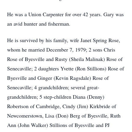
He was a Union Carpenter for over 42 years. Gary was
an avid hunter and fisherman.
He is survived by his family, wife Janet Spring Rose,
whom he married December 7, 1979; 2 sons Chris
Rose of Byesville and Rusty (Sheila Malinak) Rose of
Senecaville; 2 daughters Yvette (Ron Stillions) Rose of
Byesville and Ginger (Kevin Ragsdale) Rose of
Senecaville; 4 grandchildren; several great-
grandchildren; 5 step-children Diana (Denny)
Robertson of Cambridge, Cindy (Jim) Kirkbride of
Newcomerstown, Lisa (Don) Berg of Byesville, Ruth
Ann (John Walker) Stillions of Byesville and PJ