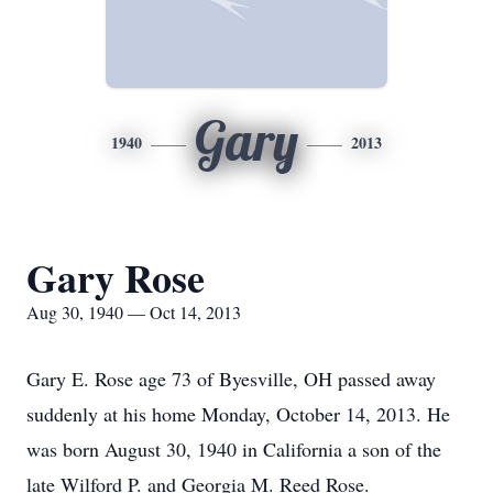
Gary
1940
2013
Gary Rose
Aug 30, 1940 — Oct 14, 2013
Gary E. Rose age 73 of Byesville, OH passed away
suddenly at his home Monday, October 14, 2013. He
was born August 30, 1940 in California a son of the
late Wilford P. and Georgia M. Reed Rose.