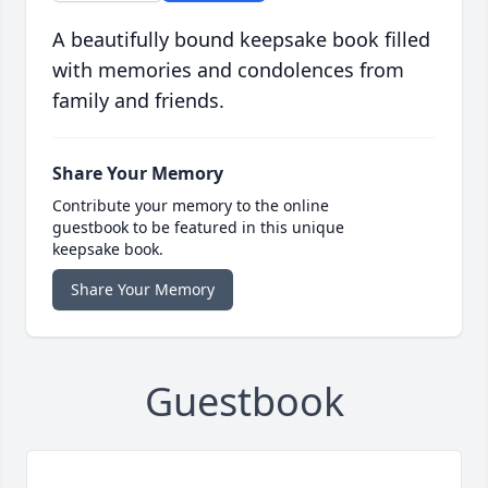
A beautifully bound keepsake book filled
with memories and condolences from
family and friends.
Share Your Memory
Contribute your memory to the online
guestbook to be featured in this unique
keepsake book.
Share Your Memory
Guestbook