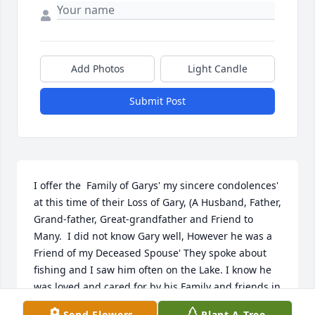
Add Photos
Light Candle
Submit Post
I offer the  Family of Garys' my sincere condolences' 
at this time of their Loss of Gary, (A Husband, Father, 
Grand-father, Great-grandfather and Friend to 
Many.  I did not know Gary well, However he was a 
Friend of my Deceased Spouse' They spoke about 
fishing and I saw him often on the Lake. I know he 
was loved and cared for by his Family and friends in 
his times' of illness. It takes 'Caring and Loving 
Send Flowers
Plant A Tree