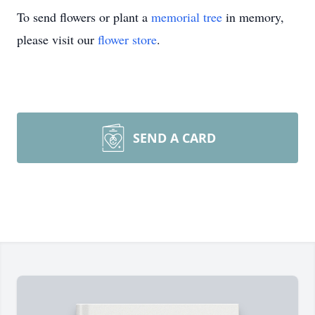
To send flowers or plant a
memorial tree
in memory,
please visit our
flower store
.
SEND A CARD