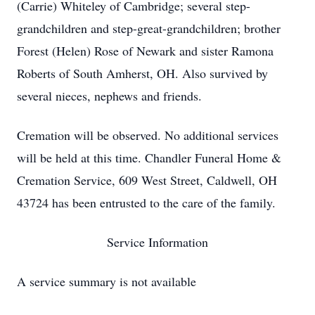
(Carrie) Whiteley of Cambridge; several step-
grandchildren and step-great-grandchildren; brother
Forest (Helen) Rose of Newark and sister Ramona
Roberts of South Amherst, OH. Also survived by
several nieces, nephews and friends.
Cremation will be observed. No additional services
will be held at this time. Chandler Funeral Home &
Cremation Service, 609 West Street, Caldwell, OH
43724 has been entrusted to the care of the family.
Service Information
A service summary is not available