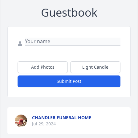
Guestbook
Add Photos
Light Candle
Submit Post
CHANDLER FUNERAL HOME
Jul 29, 2024