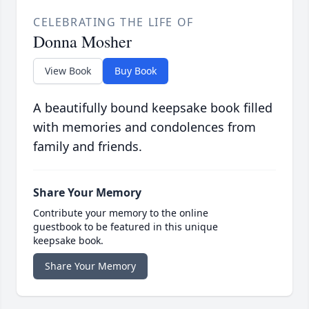
CELEBRATING THE LIFE OF
Donna Mosher
View Book
Buy Book
A beautifully bound keepsake book filled
with memories and condolences from
family and friends.
Share Your Memory
Contribute your memory to the online
guestbook to be featured in this unique
keepsake book.
Share Your Memory