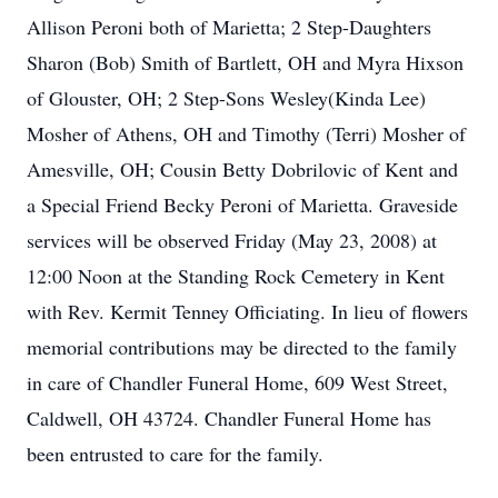
Allison Peroni both of Marietta; 2 Step-Daughters
Sharon (Bob) Smith of Bartlett, OH and Myra Hixson
of Glouster, OH; 2 Step-Sons Wesley(Kinda Lee)
Mosher of Athens, OH and Timothy (Terri) Mosher of
Amesville, OH; Cousin Betty Dobrilovic of Kent and
a Special Friend Becky Peroni of Marietta. Graveside
services will be observed Friday (May 23, 2008) at
12:00 Noon at the Standing Rock Cemetery in Kent
with Rev. Kermit Tenney Officiating. In lieu of flowers
memorial contributions may be directed to the family
in care of Chandler Funeral Home, 609 West Street,
Caldwell, OH 43724. Chandler Funeral Home has
been entrusted to care for the family.