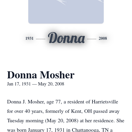
Donna
1931
2008
Donna Mosher
Jan 17, 1931 — May 20, 2008
Donna J. Mosher, age 77, a resident of Harrietsville
for over 40 years, formerly of Kent, OH passed away
Tuesday morning (May 20, 2008) at her residence. She
was born January 17, 1931 in Chattanooga, TN a