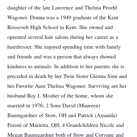
daughter of the late Lawrence and Thelma Proehl
Wagoner. Donna was a 1949 graduate of the Kent
Roosevelt High School in Kent. She owned and
operated several hair salons during her career as a
hairdresser. She enjoyed spending time with family
and friends and was a person that always showed
kindness to animals. In addition to her parents she is
preceded in death by her Twin Sister Glenna Sinn and
her Favorite Aunt Thelma Wagoner. Surviving are her
husband Roy J. Mosher of the home, whom she
married in 1976; 2 Sons David (Maureen)
Baumgardner of Stow, OH and Patrick (Amanda)
Peroni of Marietta, OH; 4 Grandchildren Nicole and
Megan Baumgardner both of Stow and Corynne and