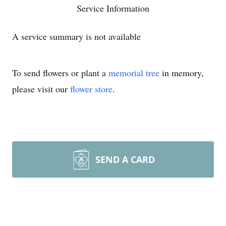
Service Information
A service summary is not available
To send flowers or plant a
memorial tree
in memory,
please visit our
flower store
.
SEND A CARD