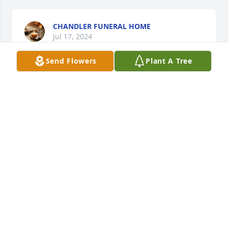
CHANDLER FUNERAL HOME
Jul 17, 2024
Send Flowers
Plant A Tree
Roy, You have our deepest sympathy. Jeff & Darla 
Haas Elba, OH
JEFF & DARLA HAAS
Jul 17, 2024
Visits: 4
This site is protected by reCAPTCHA and the
Google
Privacy Policy
and
Terms of Service
apply.
Service map data ©
OpenStreetMap
contributors